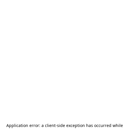
Application error: a
client
-side exception has occurred while