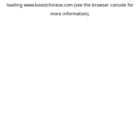
loading
www.boostchinese.com
(see the
browser console
for
more information).