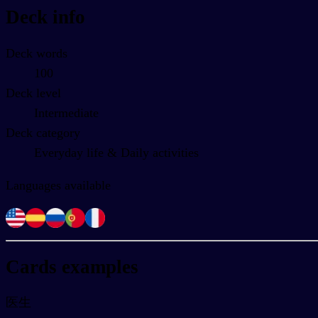
Deck info
Deck words
100
Deck level
Intermediate
Deck category
Everyday life & Daily activities
Languages available
Cards examples
医生