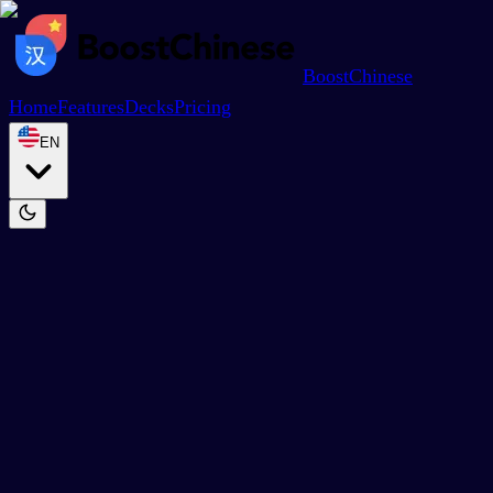
BoostChinese
Home
Features
Decks
Pricing
EN