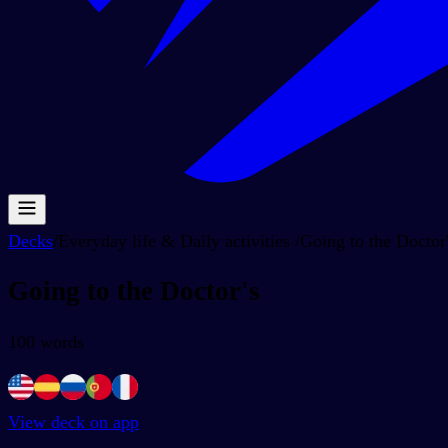
Decks
/
Everyday life & Daily activities
/
Going to the Doctor
Going to the Doctor's
100
words
View deck on app