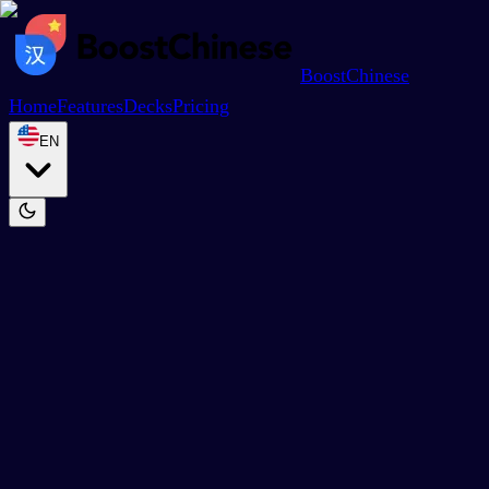
BoostChinese
Home
Features
Decks
Pricing
EN