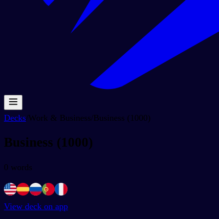
Decks
/
Work & Business
/
Business (1000)
Business (1000)
0
words
View deck on app