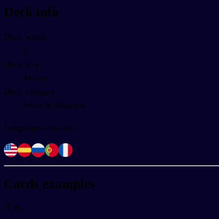
Deck info
Deck words
0
Deck level
Master
Deck category
Work & Business
Languages available
Cards examples
工作