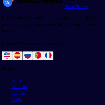
BoostChinese
Learn Chinese from any language with your mobile. A
unique app to help you progress faster in your Chinese
learning.
Learning Chinese is easier than ever.
Pages
Home
About us
Features
Decks