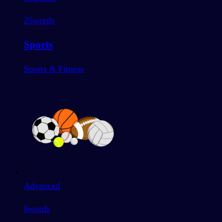
25
words
Sports
Sports & Fitness
Advanced
0
words