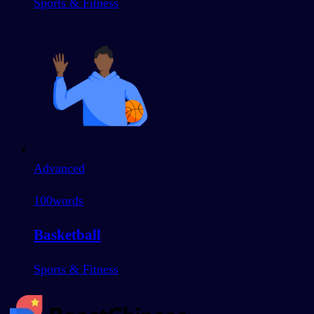
Sports & Fitness
Advanced
100
words
Basketball
Sports & Fitness