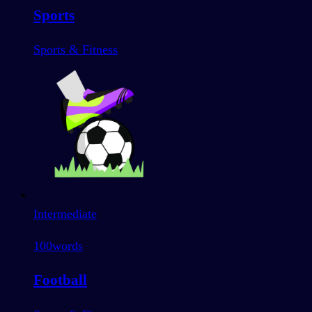
Sports
Sports & Fitness
Intermediate
100
words
Football