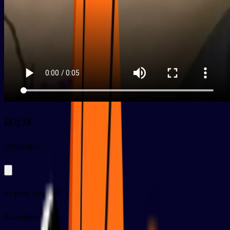
踢足球
py
tīzúqiú
to play football
Examples