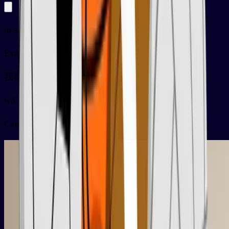
to swim
Examples
我喜欢早上游泳
wǒ xǐhuan zǎoshang yóuyǒng
Card video