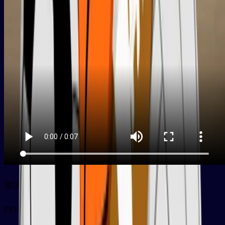
游泳
py
yóuyǒng