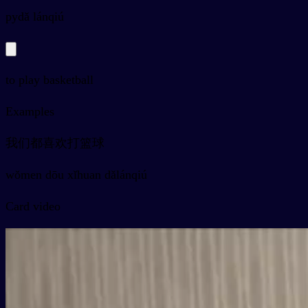
py
dǎ lánqiú
to play basketball
Examples
我们都喜欢打篮球
wǒmen dōu xǐhuan dǎlánqiú
Card video