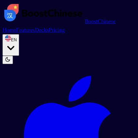
BoostChinese
Home
Features
Decks
Pricing
EN