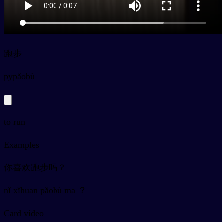
跑步
py
pǎobù
to run
Examples
你喜欢跑步吗？
nǐ xǐhuan pǎobù ma ？
Card video