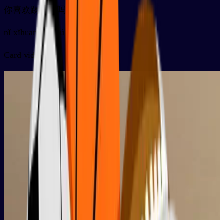
你喜欢踢足球吗？
nǐ xǐhuan tīzúqiú ma ？
Card video