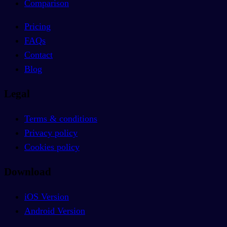
Comparison
Pricing
FAQs
Contact
Blog
Legal
Terms & conditions
Privacy policy
Cookies policy
Download
iOS Version
Android Version