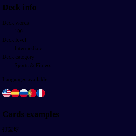
Deck info
Deck words
100
Deck level
Intermediate
Deck category
Sports & Fitness
Languages available
Cards examples
打篮球