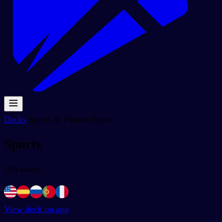
Decks
/
Sports & Fitness
/
Sports
Sports
100
words
View deck on app