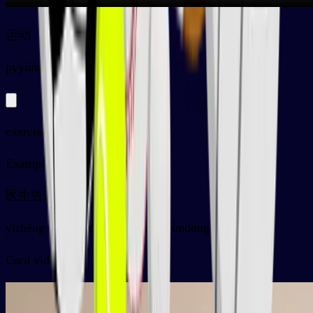
运动
py
yùndòng
exercise, sports
Examples
医生告诉我要多做运动
yīshēng gàosu wǒ yào duō zuò yùndòng
Card video