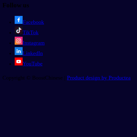
Follow us
Facebook
TikTok
Instagram
LinkedIn
YouTube
Copyright © BoostChinese |
Product design by Productea