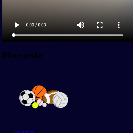
More decks
Beginner