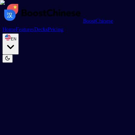
BoostChinese
Home
Features
Decks
Pricing
EN