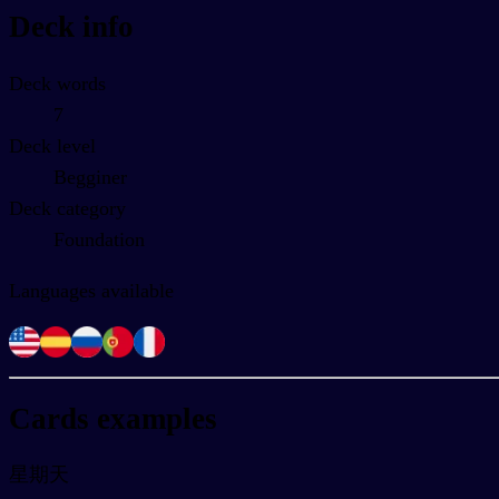
Deck info
Deck words
7
Deck level
Begginer
Deck category
Foundation
Languages available
Cards examples
星期天