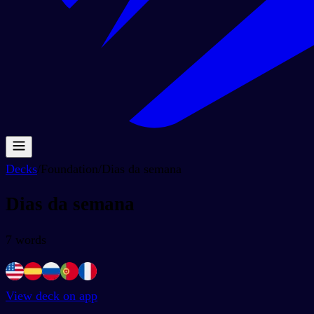
Decks
/
Foundation
/
Dias da semana
Dias da semana
7
words
View deck on app