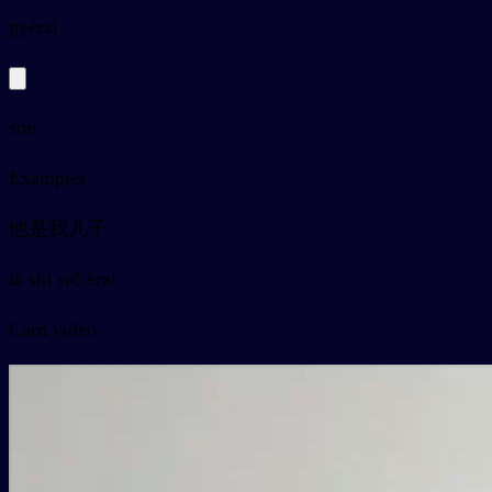
py
érzi
son
Examples
他是我儿子
tā shì wǒ érzi
Card video