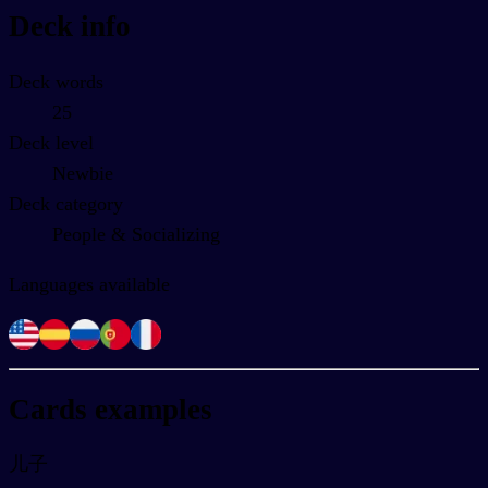
Deck info
Deck words
25
Deck level
Newbie
Deck category
People & Socializing
Languages available
Cards examples
儿子