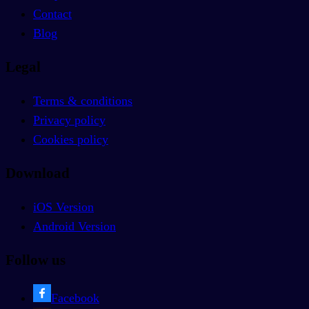
Contact
Blog
Legal
Terms & conditions
Privacy policy
Cookies policy
Download
iOS Version
Android Version
Follow us
Facebook