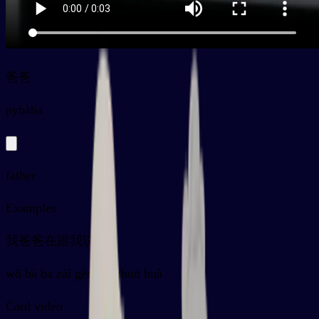
爸爸
py
bàba
father
Examples
我爸爸在跟我说话
wǒ bà ba zài gēn wǒ shuō huà
Card video