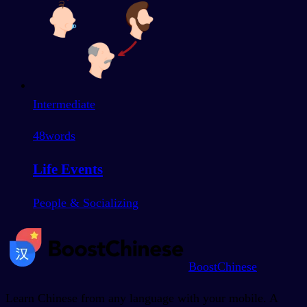
Intermediate
48
words
Life Events
People & Socializing
BoostChinese
Learn Chinese from any language with your mobile. A