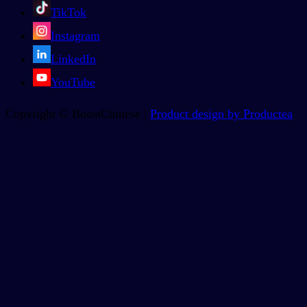
TikTok
Instagram
LinkedIn
YouTube
Copyright © BoostChinese |
Product design by Productea