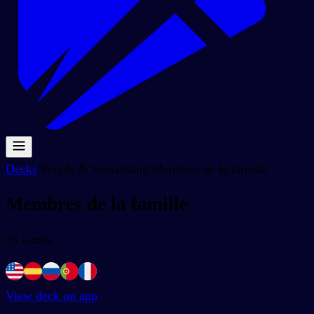
Decks
/
People & Socializing
/
Membres de la famille
Membres de la famille
25
words
View deck on app