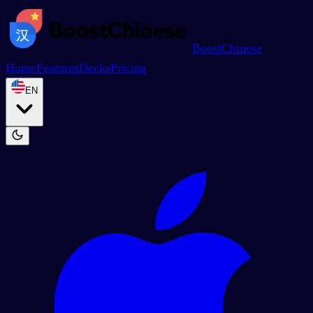
BoostChinese
Home
Features
Decks
Pricing
EN