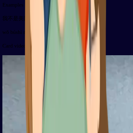
Examples
我不是美国人
wǒ búshì měiguó rén
Card video