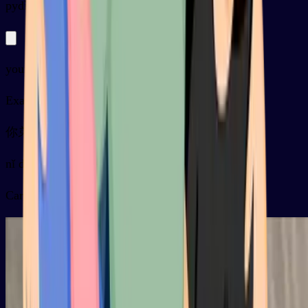
py
dìdi
younger brother
Examples
你弟弟怎么还没来？
nǐ dìdi zěnme hái méi lái ？
Card video