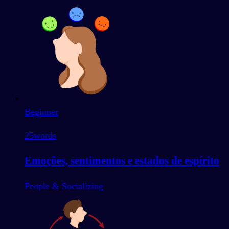
Beginner
25
words
Emoções, sentimentos e estados de espírito
People & Socializing