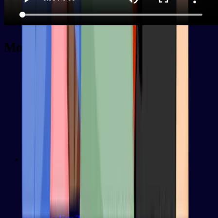
More decks
Intermediate
100
words