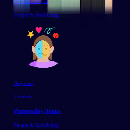
Personality Traits
People & Socializing
Beginner
25
words
Personality Traits
People & Socializing