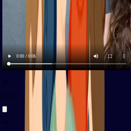
我
py
wǒ
Me, I