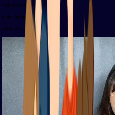
他的女儿很漂亮
tā de nǚér hěn piàoliang
Card video