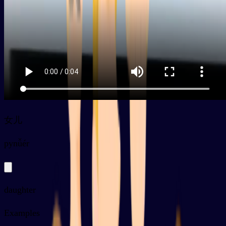
女儿
py
nǚér
daughter
Examples