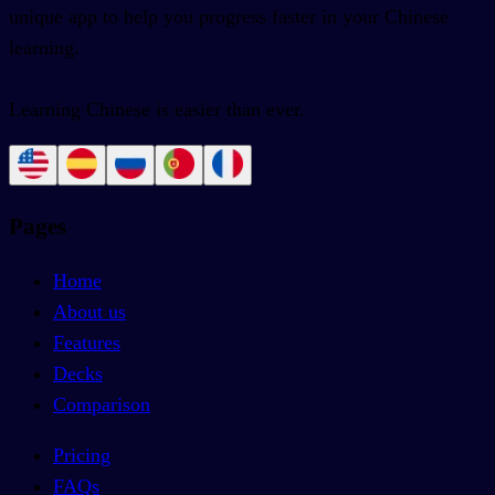
unique app to help you progress faster in your Chinese
learning.
Learning Chinese is easier than ever.
Pages
Home
About us
Features
Decks
Comparison
Pricing
FAQs