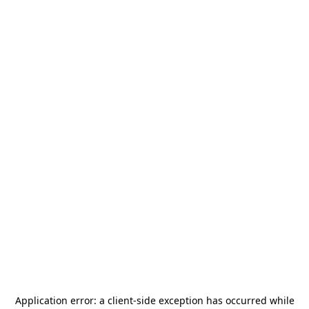
Application error: a
client
-side exception has occurred while