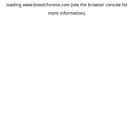
loading
www.boostchinese.com
(see the
browser console
for
more information).