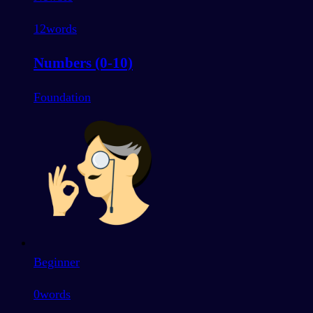
12
words
Numbers (0-10)
Foundation
Beginner
0
words