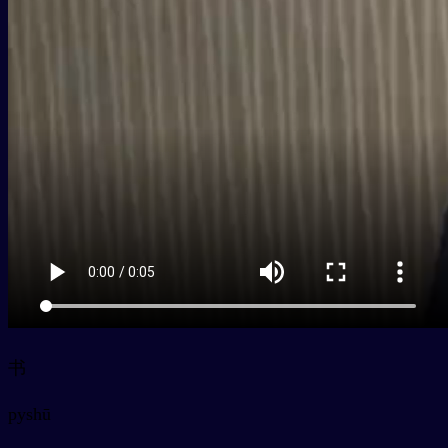
书
py
shū