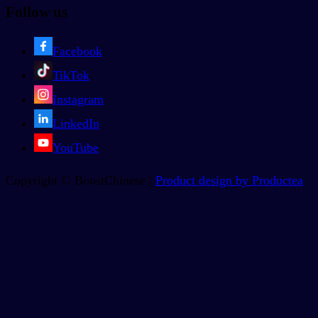
Follow us
Facebook
TikTok
Instagram
LinkedIn
YouTube
Copyright © BoostChinese |
Product design by Productea