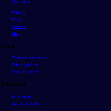
Comparison
Pricing
FAQs
Contact
Blog
Legal
Terms & conditions
Privacy policy
Cookies policy
Download
iOS Version
Android Version