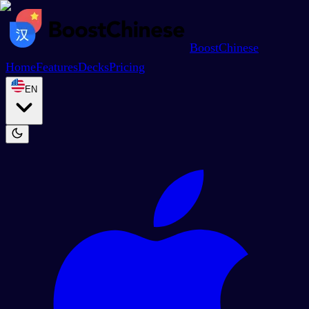
BoostChinese
Home
Features
Decks
Pricing
EN