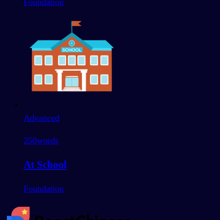
Foundation
Advanced
250
words
At School
Foundation