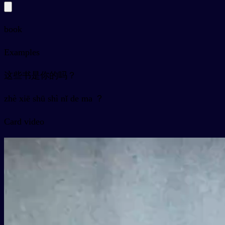
book
Examples
这些书是你的吗？
zhè xiē shū shì nǐ de ma ？
Card video