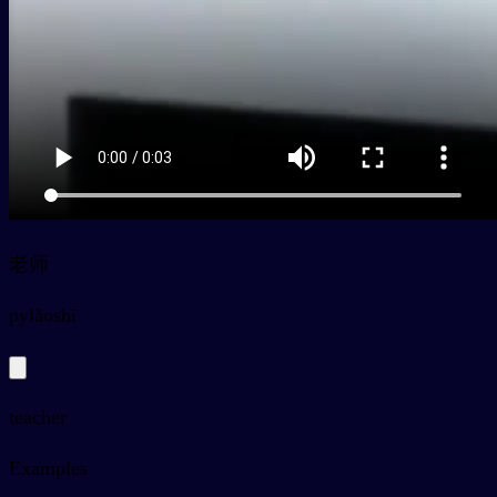
老师
py
lǎoshī
teacher
Examples