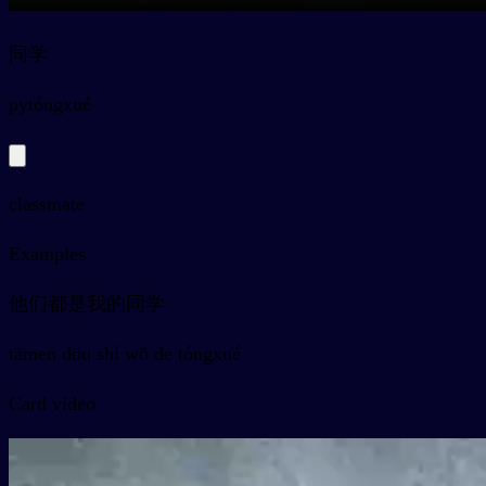
同学
py
tóngxué
classmate
Examples
他们都是我的同学
tāmen dōu shì wǒ de tóngxué
Card video