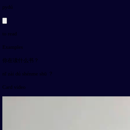
py
dú
to read
Examples
你在读什么书？
nǐ zài dú shénme shū ？
Card video