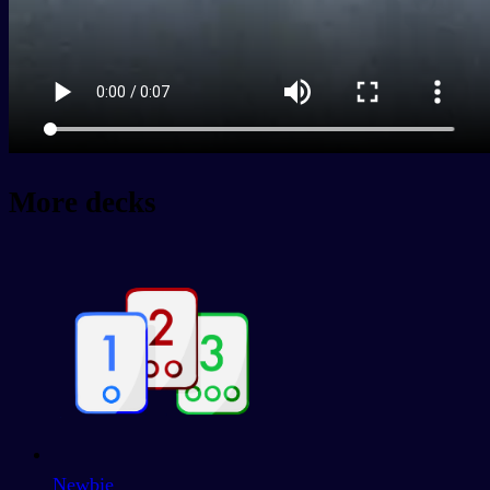
More decks
Newbie