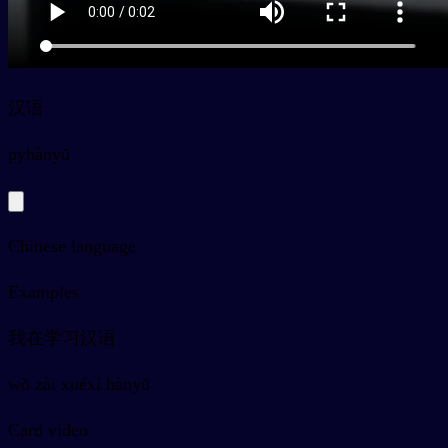
汉语
py
hànyǔ
Chinese language
Examples
我在学习汉语
wǒ zài xuéxí hànyǔ
Card video