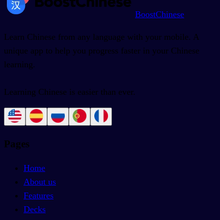
BoostChinese
Learn Chinese from any language with your mobile. A
unique app to help you progress faster in your Chinese
learning.
Learning Chinese is easier than ever.
Pages
Home
About us
Features
Decks