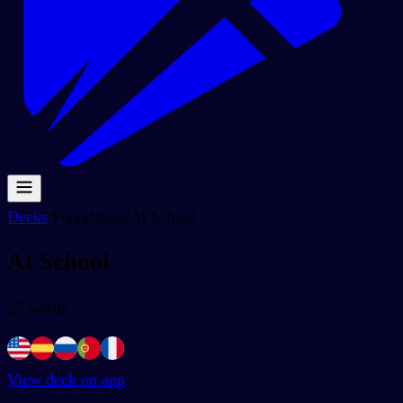
Decks
/
Foundation
/
At School
At School
25
words
View deck on app