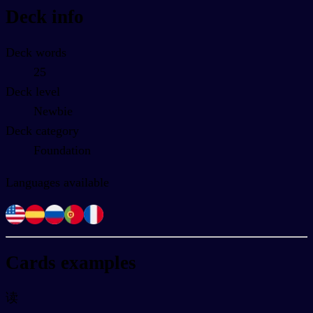
Deck info
Deck words
25
Deck level
Newbie
Deck category
Foundation
Languages available
Cards examples
读