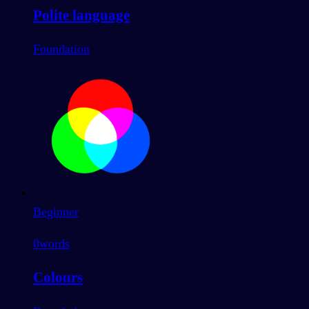
Polite language
Foundation
Beginner
0
words
Colours