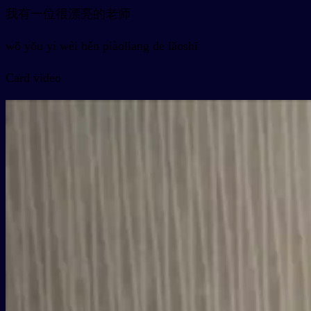
我有一位很漂亮的老师
wǒ yǒu yí wèi hěn piàoliang de lǎoshī
Card video