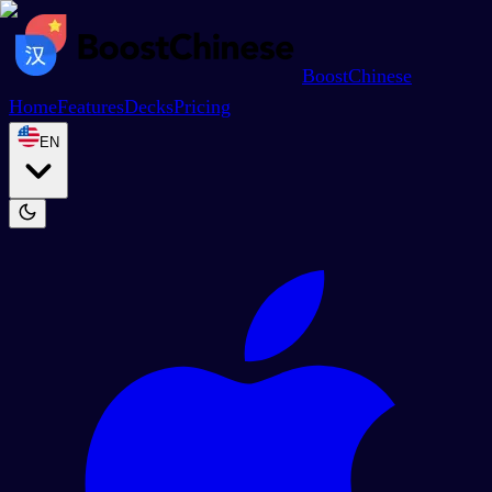
BoostChinese
Home
Features
Decks
Pricing
EN