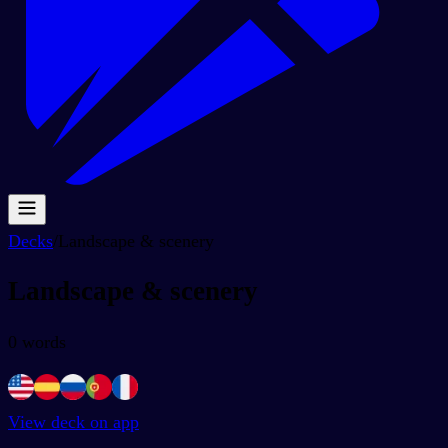
Decks
/
Landscape & scenery
Landscape & scenery
0
words
View deck on app