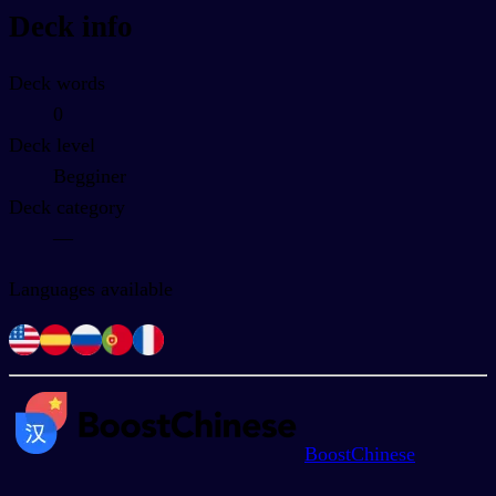
Deck info
Deck words
0
Deck level
Begginer
Deck category
—
Languages available
BoostChinese