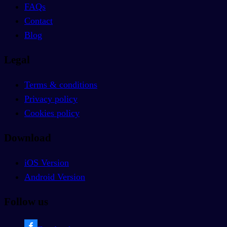
FAQs
Contact
Blog
Legal
Terms & conditions
Privacy policy
Cookies policy
Download
iOS Version
Android Version
Follow us