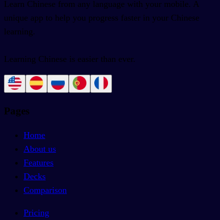
Learn Chinese from any language with your mobile. A
unique app to help you progress faster in your Chinese
learning.
Learning Chinese is easier than ever.
Pages
Home
About us
Features
Decks
Comparison
Pricing