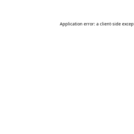
Application error: a
client
-side excep