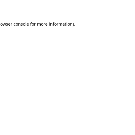
rowser console
for more information).