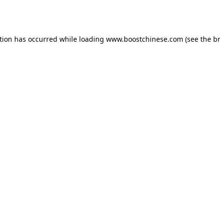
tion has occurred while loading
www.boostchinese.com
(see the
b