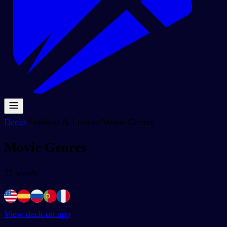
Decks
/
Hobbies & Leisure
/
Movie Genres
Movie Genres
32
words
View deck on app