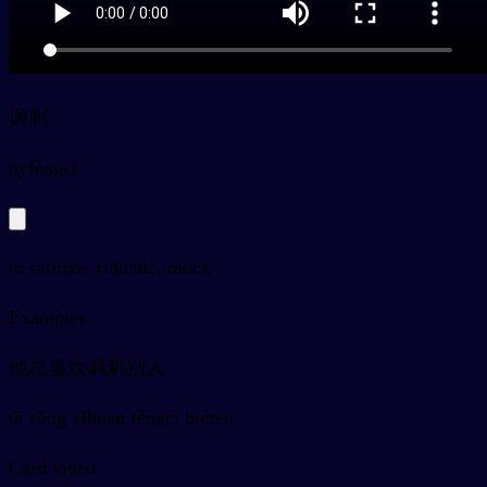
讽刺
py
fěngcì
to satirize, ridicule, mock
Examples
他总喜欢讽刺别人
tā zǒng xǐhuan fěngcì biéren
Card video