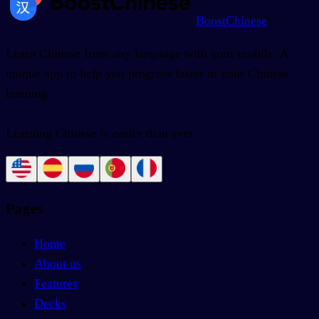
BoostChinese
Learn Chinese from any language with your mobile. A
unique app to help you progress faster in your Chinese
learning.
Learning Chinese is easier than ever.
Pages
Home
About us
Features
Decks