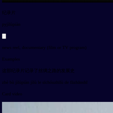
纪录片
py
jìlùpiàn
news reel, documentary (film or TV program)
Examples
这部纪录片记录了丝绸之路的发展史
zhè bù jìlùpiàn jìlù le sīchóuzhīlù de fāzhǎnshǐ
Card video