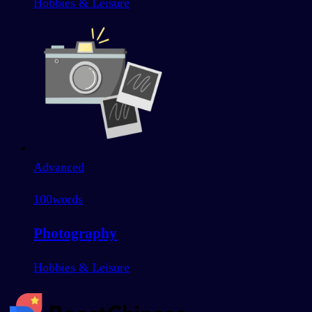
Hobbies & Leisure
Advanced
100
words
Photography
Hobbies & Leisure