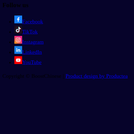
Follow us
Facebook
TikTok
Instagram
LinkedIn
YouTube
Copyright © BoostChinese |
Product design by Productea