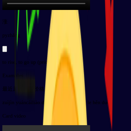
涨
py
zhǎng
to rise, to go up (prices, water...)
Examples
最近原材料的价格上涨了很多
zuìjìn yuáncáiliào de jiàgé shàng zhǎng le hěn duō
Card video