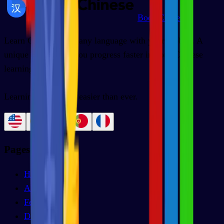
BoostChinese
Learn Chinese from any language with your mobile. A
unique app to help you progress faster in your Chinese
learning.
Learning Chinese is easier than ever.
Pages
Home
About us
Features
Decks