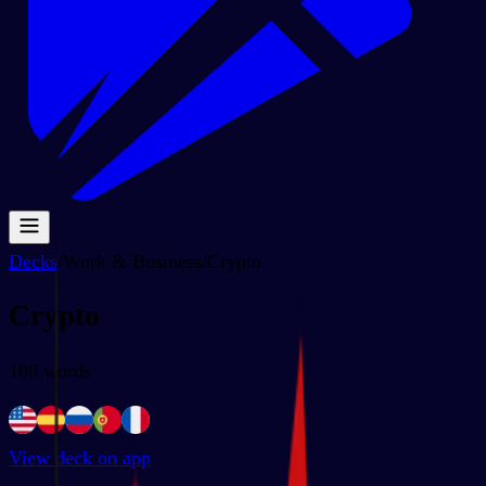
Decks
/
Work & Business
/
Crypto
Crypto
100
words
View deck on app