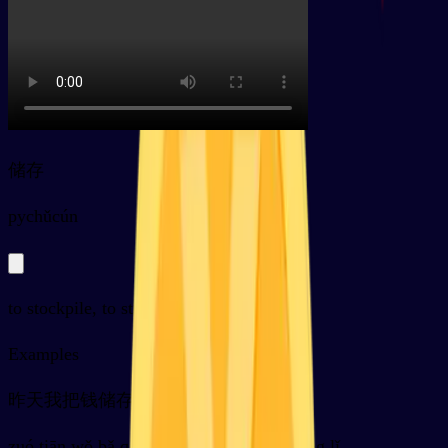
储存
py
chǔcún
to stockpile, to store, to deposit; storage
Examples
昨天我把钱储存在了银行里
zuó tiān wǒ bǎ qián chǔ cún zài le yín háng lǐ