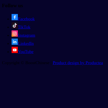
Follow us
Facebook
TikTok
Instagram
LinkedIn
YouTube
Copyright © BoostChinese |
Product design by Productea