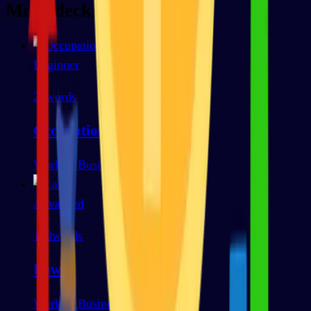
More decks
Beginner
25
words
Occupations
Work & Business
Advanced
100
words
Law
Work & Business