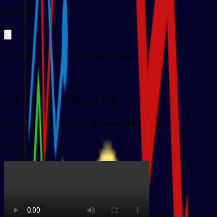
py
quèrèn
to affirm, to confirm, to acknowledge
Examples
我今天下午会和你确认这件事
wǒ jīntiān xiàwǔ huì hé nǐ quèrèn zhè jiàn shì
Card video