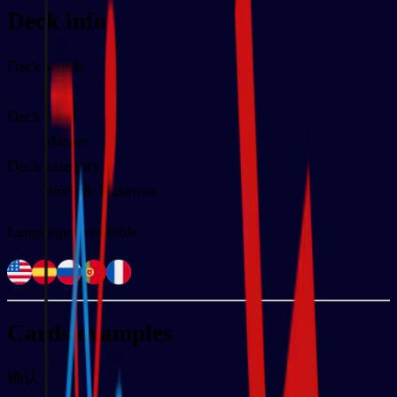
Deck info
Deck words
100
Deck level
Master
Deck category
Work & Business
Languages available
Cards examples
确认