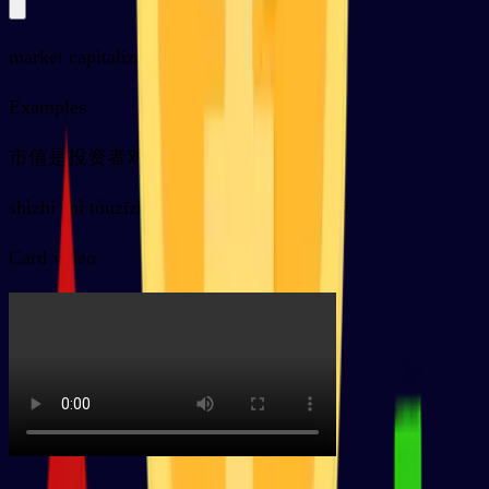
market capitalization
Examples
市值是投资者对一家公司的预期
shìzhí shì tóuzīzhě duì yījiā gōngsī de yùqī
Card video