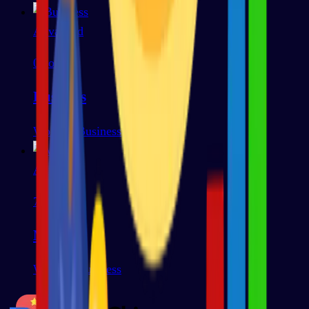
Advanced
0
words
Business
Work & Business
Advanced
79
words
Media
Work & Business