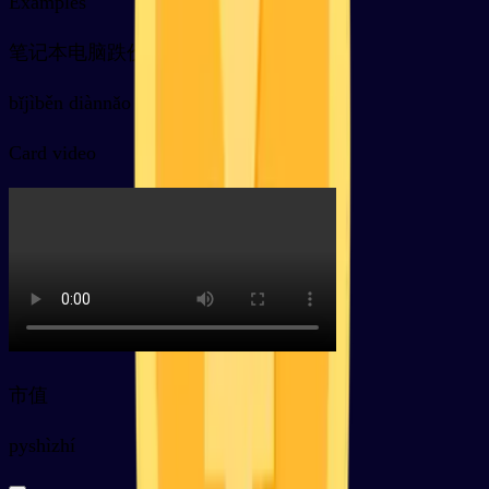
Examples
笔记本电脑跌价了
bǐjìběn diànnǎo diē jià le
Card video
市值
py
shìzhí