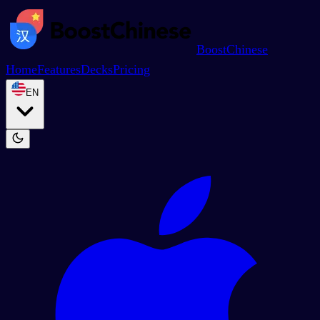
BoostChinese
Home
Features
Decks
Pricing
EN