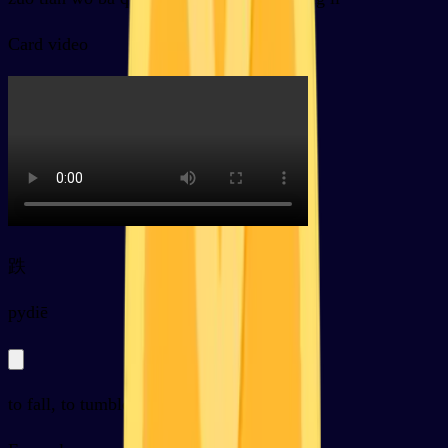
Card video
跌
py
diē
to fall, to tumble, to drop (of prices etc)