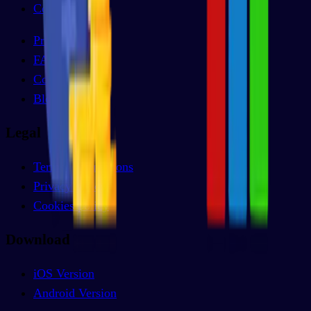
Comparison
Pricing
FAQs
Contact
Blog
Legal
Terms & conditions
Privacy policy
Cookies policy
Download
iOS Version
Android Version