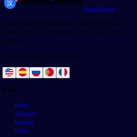
BoostChinese
Learn Chinese from any language with your mobile. A
unique app to help you progress faster in your Chinese
learning.
Learning Chinese is easier than ever.
Pages
Home
About us
Features
Decks