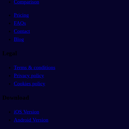
Comparison
Pricing
FAQs
Contact
Blog
Legal
Terms & conditions
Privacy policy
Cookies policy
Download
iOS Version
Android Version