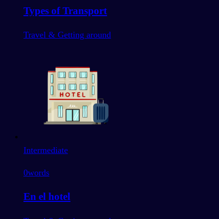
Types of Transport
Travel & Getting around
Intermediate
0
words
En el hotel