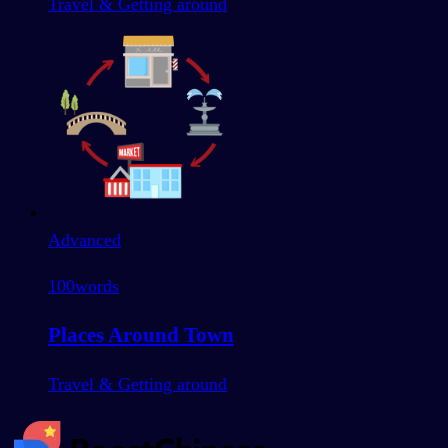
Travel & Getting around
Advanced
100
words
Places Around Town
Travel & Getting around