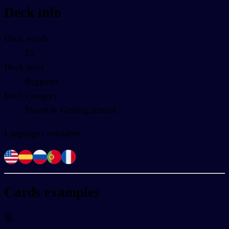
Deck info
Deck words
25
Deck level
Begginer
Deck category
Travel & Getting around
Languages available
Cards examples
茶