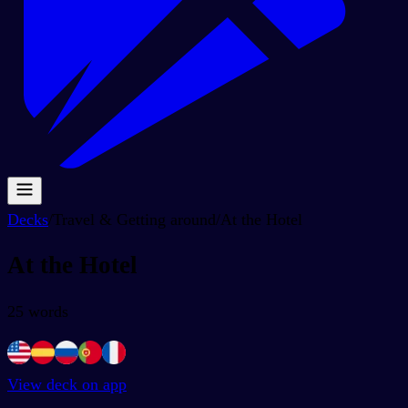
Decks
/
Travel & Getting around
/
At the Hotel
At the Hotel
25
words
View deck on app