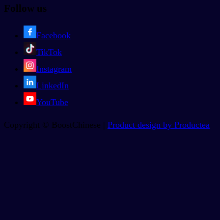
Follow us
Facebook
TikTok
Instagram
LinkedIn
YouTube
Copyright © BoostChinese |
Product design by Productea