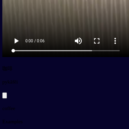
咖啡
py
kāfēi
coffee
Examples