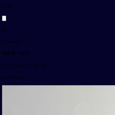
py
chá
tea
Examples
我想要一杯茶
wǒ xiǎng yào yī bēi chá
Card video