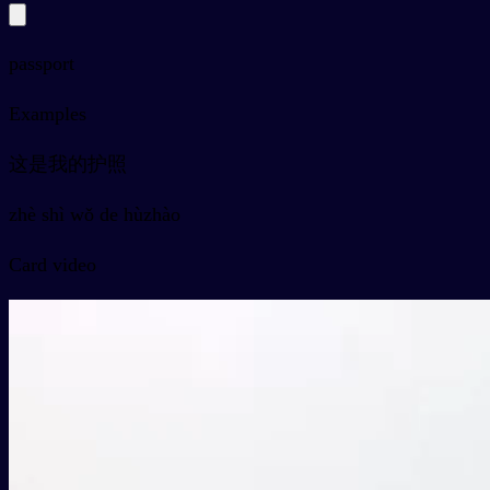
passport
Examples
这是我的护照
zhè shì wǒ de hùzhào
Card video