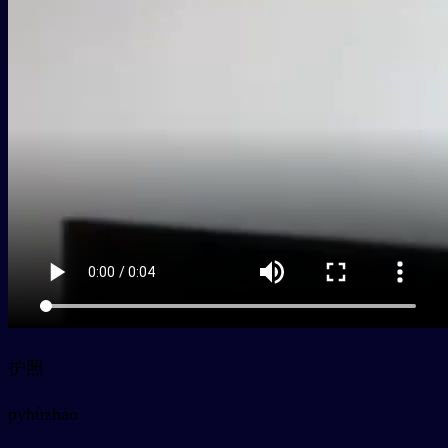
护照
py
hùzhào