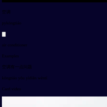
空调
py
kōngtiáo
air conditioner
Examples
空调有一点问题
kōngtiáo yǒu yìdiǎn wèntí
Card video