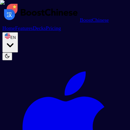
BoostChinese
Home
Features
Decks
Pricing
EN