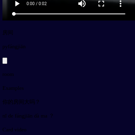
房间
py
fángjiān
room
Examples
你的房间大吗？
nǐ de fángjiān dà ma ？
Card video