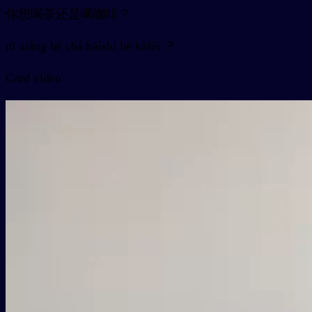
你想喝茶还是喝咖啡？
nǐ xiǎng hē chá háishi hē kāfēi ？
Card video