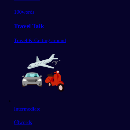
100
words
Travel Talk
Travel & Getting around
Intermediate
68
words