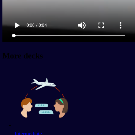
More decks
Intermediate