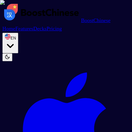
BoostChinese
Home
Features
Decks
Pricing
EN