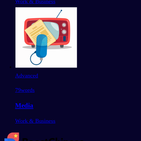
Work & Business
Advanced
79
words
Media
Work & Business