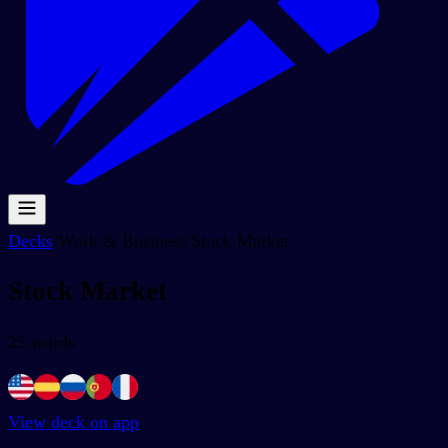
Decks
/
Work & Business
/
Stock Market
Stock Market
25
words
View deck on app