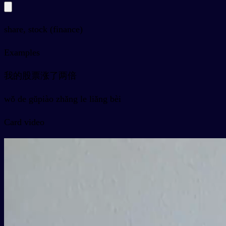
share, stock (finance)
Examples
我的股票涨了两倍
wǒ de gǔpiào zhǎng le liǎng bèi
Card video