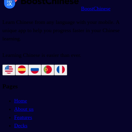
BoostChinese
Learn Chinese from any language with your mobile. A
unique app to help you progress faster in your Chinese
learning.
Learning Chinese is easier than ever.
Pages
Home
About us
Features
Decks