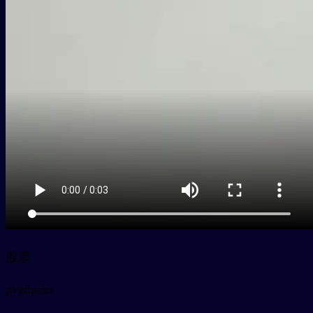
股票
py
gǔpiào