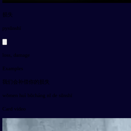
损失
py
sǔnshī
loss, damage
Examples
我们会补偿你的损失
wǒmen huì bǔcháng nǐ de sǔnshī
Card video