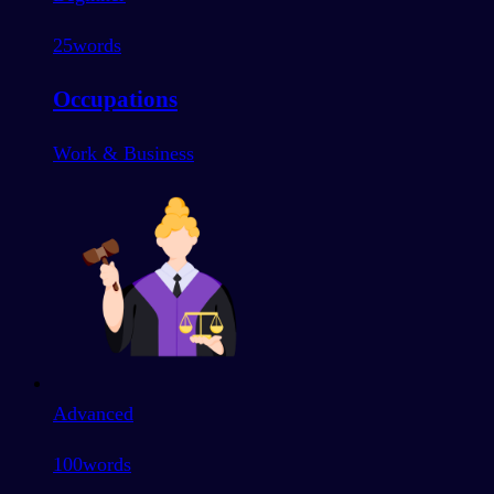
25
words
Occupations
Work & Business
Advanced
100
words