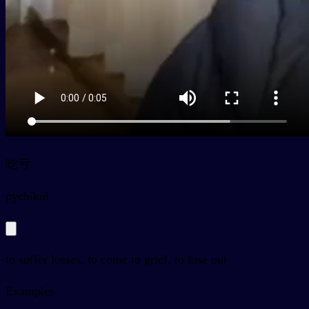
吃亏
py
chīkuī
to suffer losses, to come to grief, to lose out
Examples