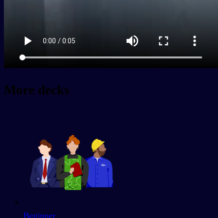
More decks
Beginner