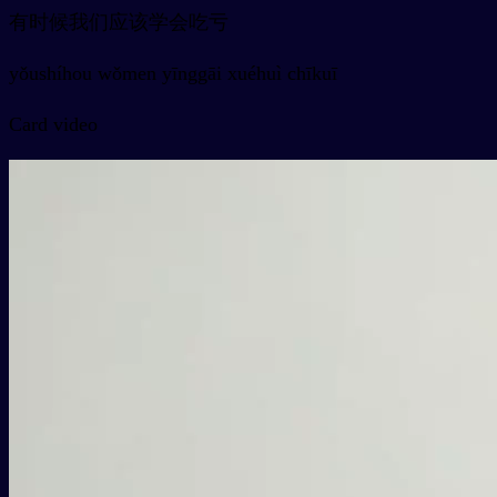
有时候我们应该学会吃亏
yǒushíhou wǒmen yīnggāi xuéhuì chīkuī
Card video