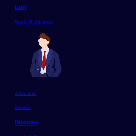
Law
Work & Business
Advanced
0
words
Business