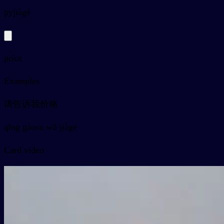
py
jiàgé
price
Examples
请告诉我价格
qǐng gàosu wǒ jiàgé
Card video