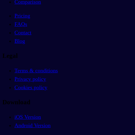
Comparison
Pricing
FAQs
Contact
Blog
Legal
Terms & conditions
Privacy policy
Cookies policy
Download
iOS Version
Android Version