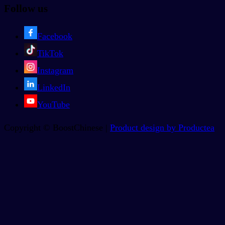
Follow us
Facebook
TikTok
Instagram
LinkedIn
YouTube
Copyright © BoostChinese |
Product design by Productea