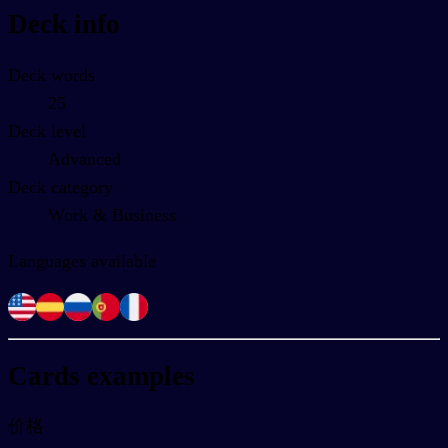
Deck info
Deck words
25
Deck level
Advanced
Deck category
Work & Business
Languages available
Cards examples
价格