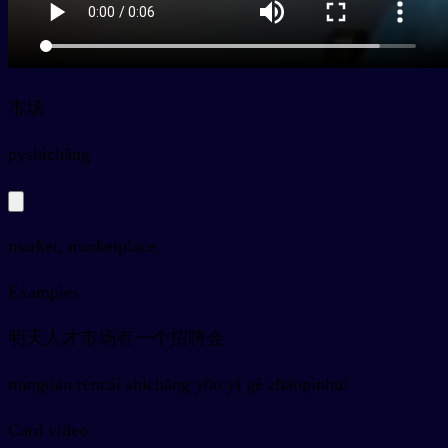
市场
py
shìchǎng
market, marketplace
Examples
明天人才市场有一个招聘会
míngtiān réncái shìchǎng yǒu yí gè zhāopìnhuì
Card video