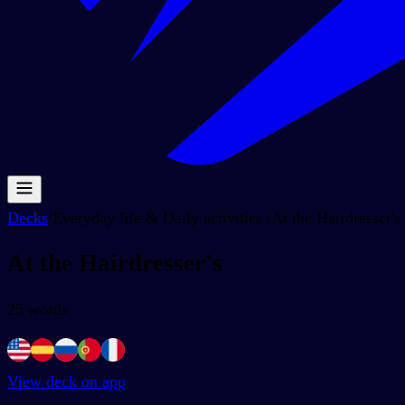
Decks
/
Everyday life & Daily activities
/
At the Hairdresser's
At the Hairdresser's
25
words
View deck on app