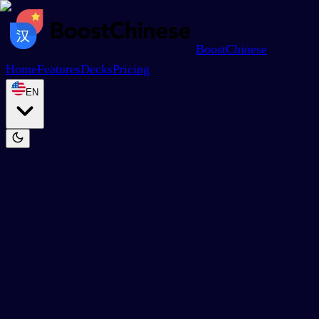
BoostChinese
Home
Features
Decks
Pricing
EN