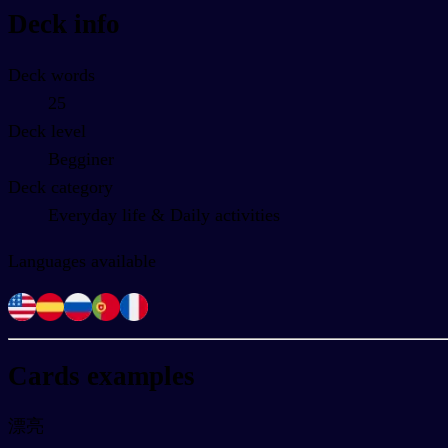
Deck info
Deck words
25
Deck level
Begginer
Deck category
Everyday life & Daily activities
Languages available
Cards examples
漂亮