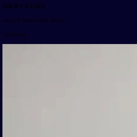
我家离火车站很近
wǒ jiā lí huǒchēzhàn hěn jìn
Card video