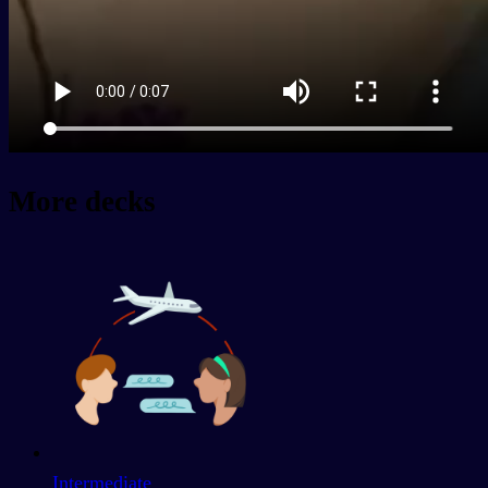
More decks
Intermediate