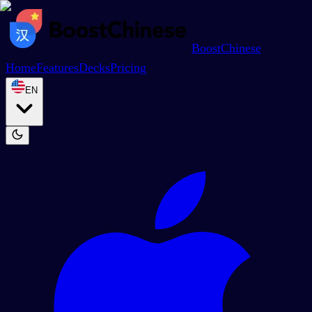
BoostChinese
Home
Features
Decks
Pricing
EN