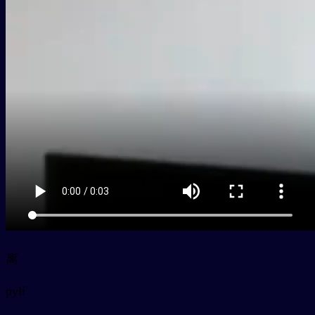
离
py
lí