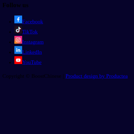
Follow us
Facebook
TikTok
Instagram
LinkedIn
YouTube
Copyright © BoostChinese |
Product design by Productea