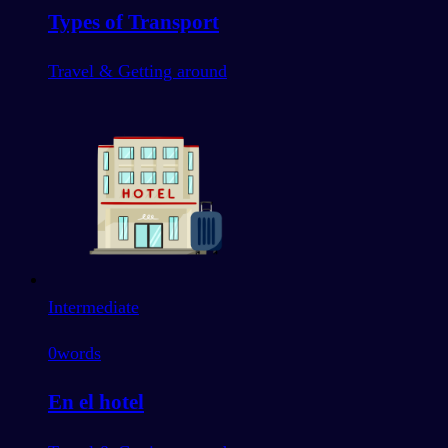
Types of Transport
Travel & Getting around
Intermediate
0
words
En el hotel