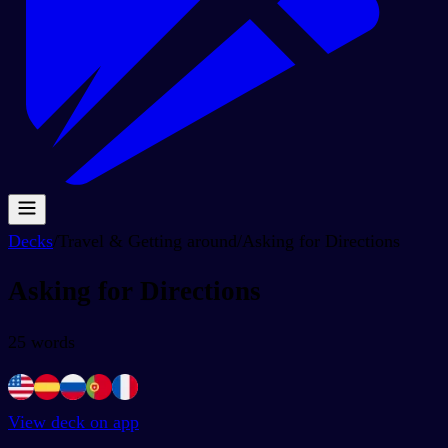
Decks
/
Travel & Getting around
/
Asking for Directions
Asking for Directions
25
words
View deck on app