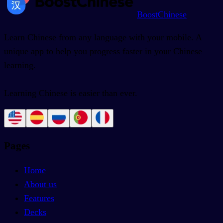
BoostChinese
Learn Chinese from any language with your mobile. A
unique app to help you progress faster in your Chinese
learning.
Learning Chinese is easier than ever.
Pages
Home
About us
Features
Decks