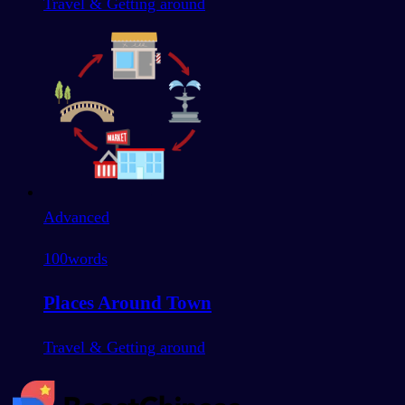
Travel & Getting around
Advanced
100
words
Places Around Town
Travel & Getting around