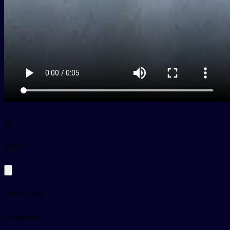
近
py
jìn
close, near
Examples