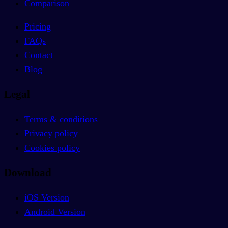
Comparison
Pricing
FAQs
Contact
Blog
Legal
Terms & conditions
Privacy policy
Cookies policy
Download
iOS Version
Android Version