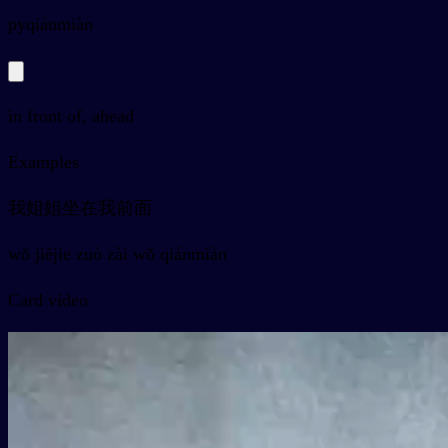
py
qiánmiàn
in front of, ahead
Examples
我姐姐坐在我前面
wǒ jiějie zuò zài wǒ qiánmiàn
Card video