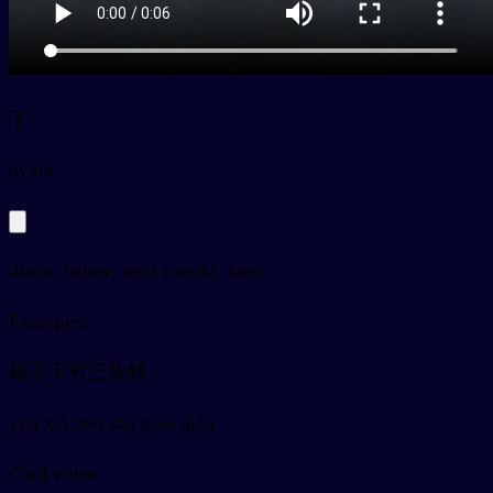
下
py
xià
down, below, next (week), later
Examples
椅子下有三块钱
yǐzi xià yǒu sān kuài qián
Card video