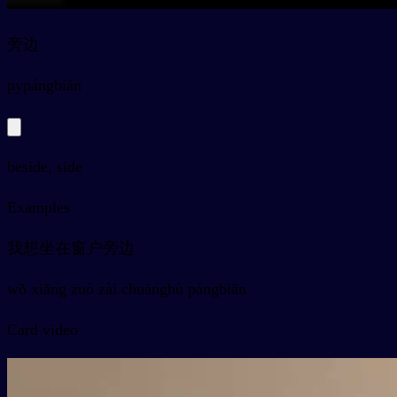
旁边
py
pángbiān
beside, side
Examples
我想坐在窗户旁边
wǒ xiǎng zuò zài chuānghù pángbiān
Card video