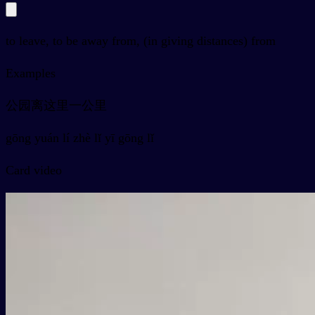
to leave, to be away from, (in giving distances) from
Examples
公园离这里一公里
gōng yuán lí zhè lǐ yī gōng lǐ
Card video