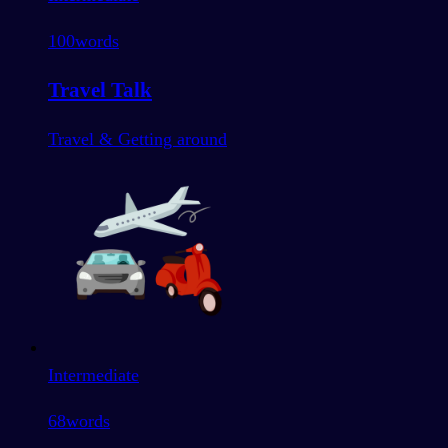
100
words
Travel Talk
Travel & Getting around
Intermediate
68
words