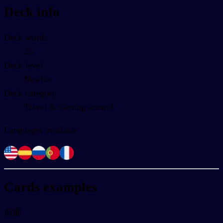
Deck info
Deck words
25
Deck level
Newbie
Deck category
Travel & Getting around
Languages available
Cards examples
前面