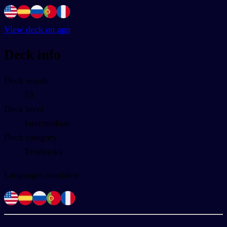
View deck on app
Deck info
Deck words
53
Deck level
Intermediate
Deck category
Textbooks
Languages available