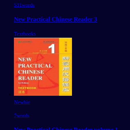
531
words
New Practical Chinese Reader 3
Textbooks
Newbie
7
words
New Practical Chinese Reader volume 1 -