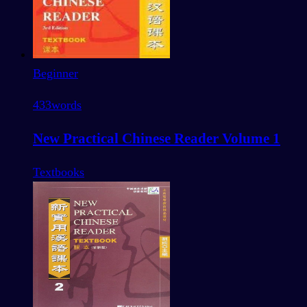
Beginner
433
words
New Practical Chinese Reader Volume 1
Textbooks