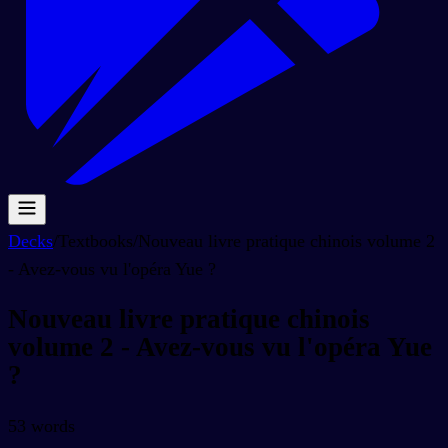
Decks
/
Textbooks
/
Nouveau livre pratique chinois volume 2
- Avez-vous vu l'opéra Yue ?
Nouveau livre pratique chinois
volume 2 - Avez-vous vu l'opéra Yue
?
53
words