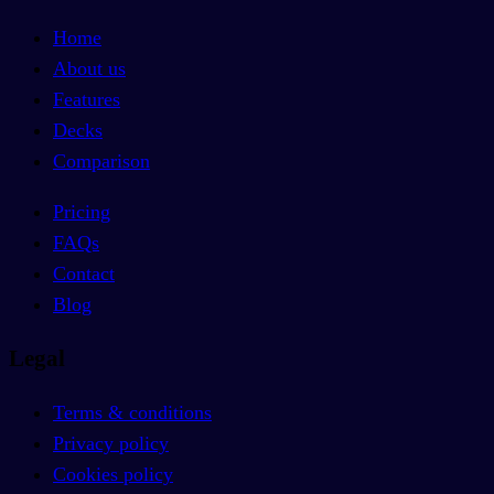
Home
About us
Features
Decks
Comparison
Pricing
FAQs
Contact
Blog
Legal
Terms & conditions
Privacy policy
Cookies policy