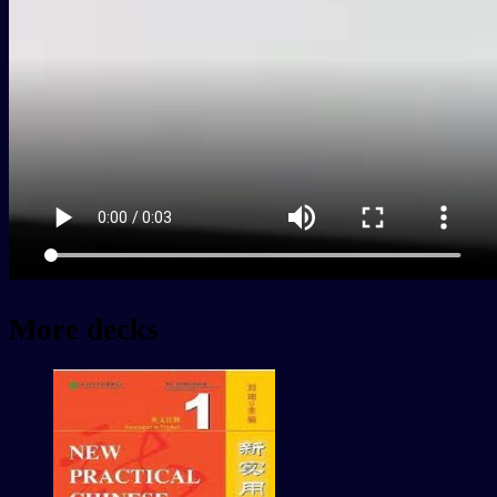
More decks