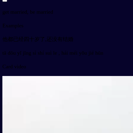
get married, be married
Examples
他都已经四十岁了,还没有结婚
tā dōu yǐ jīng sì shí suì le , hái méi yǒu jié hūn
Card video