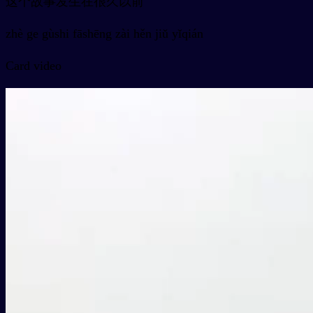
这个故事发生在很久以前
zhè ge gùshi fāshēng zài hěn jiǔ yǐqián
Card video