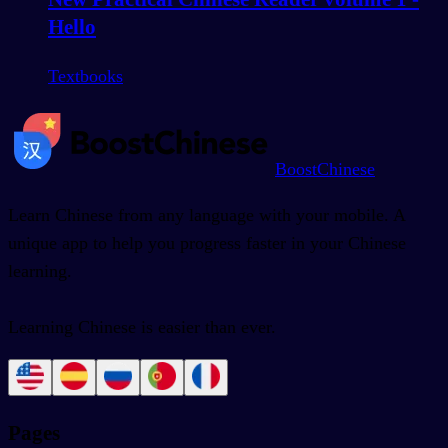
Hello
Textbooks
BoostChinese
Learn Chinese from any language with your mobile. A
unique app to help you progress faster in your Chinese
learning.
Learning Chinese is easier than ever.
Pages