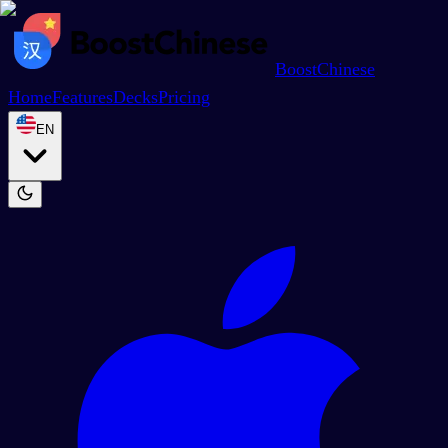
BoostChinese
Home
Features
Decks
Pricing
EN