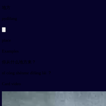
地方
py
dìfang
place
Examples
你从什么地方来？
nǐ cóng shénme dìfāng lái ？
Card video