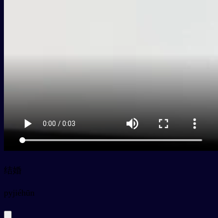
结婚
py
jiéhūn