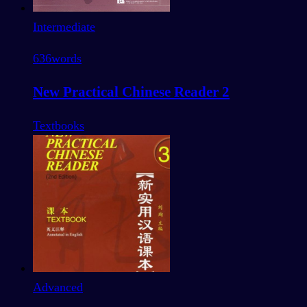
Intermediate
636
words
New Practical Chinese Reader 2
Textbooks
Advanced