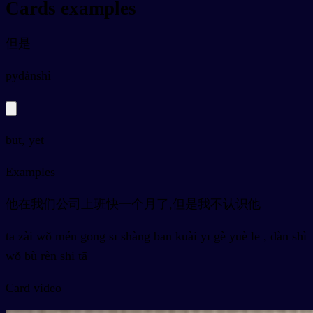
Cards examples
但是
py
dànshì
but, yet
Examples
他在我们公司上班快一个月了,但是我不认识他
tā zài wǒ mén gōng sī shàng bān kuài yī gè yuè le , dàn shì
wǒ bù rèn shi tā
Card video