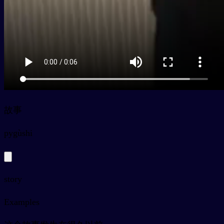
故事
py
gùshi
story
Examples