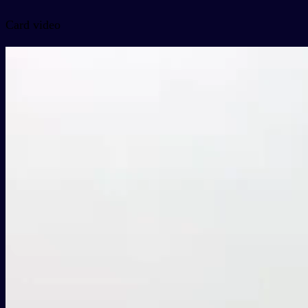
Card video