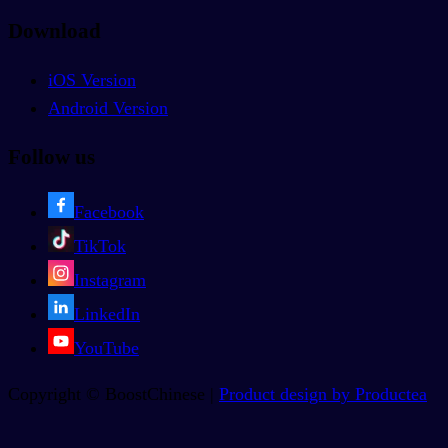
Download
iOS Version
Android Version
Follow us
Facebook
TikTok
Instagram
LinkedIn
YouTube
Copyright © BoostChinese |
Product design by Productea