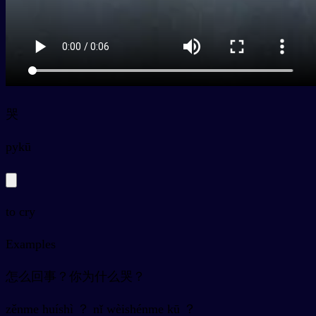
哭
py
kū
to cry
Examples
怎么回事？你为什么哭？
zěnme huíshì ？ nǐ wèishénme kū ？