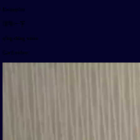
Examples
请等一下
qǐng děng yíxià
Card video