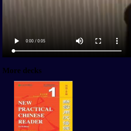
More decks