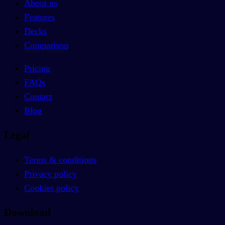
About us
Features
Decks
Comparison
Pricing
FAQs
Contact
Blog
Legal
Terms & conditions
Privacy policy
Cookies policy
Download