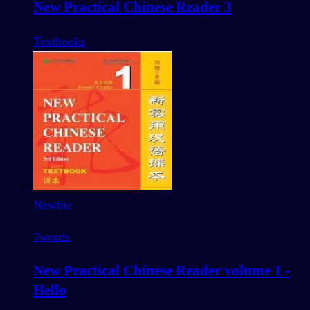
New Practical Chinese Reader 3
Textbooks
Newbie
7
words
New Practical Chinese Reader volume 1 -
Hello