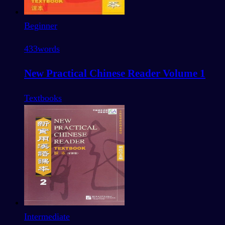
Beginner
433
words
New Practical Chinese Reader Volume 1
Textbooks
Intermediate