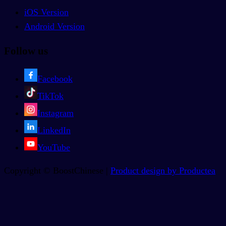
iOS Version
Android Version
Follow us
Facebook
TikTok
Instagram
LinkedIn
YouTube
Copyright © BoostChinese |
Product design by Productea