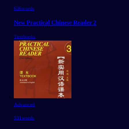
636
words
New Practical Chinese Reader 2
Textbooks
Advanced
531
words