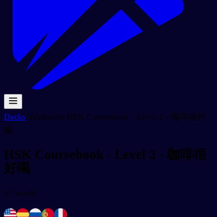
Decks
/
Textbooks
/
HSK Coursebook - Level 2 - 咖啡很好
喝
HSK Coursebook - Level 2 - 咖啡很
好喝
17
words