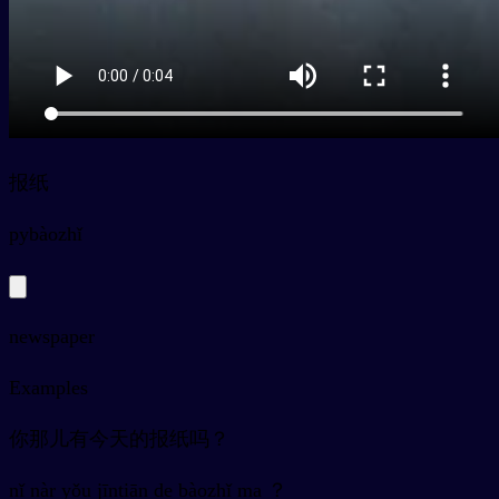
报纸
py
bàozhǐ
newspaper
Examples
你那儿有今天的报纸吗？
nǐ nàr yǒu jīntiān de bàozhǐ ma ？