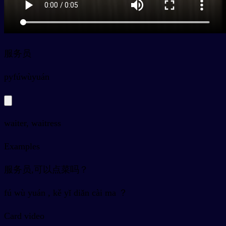
服务员
py
fúwùyuán
waiter, waitress
Examples
服务员,可以点菜吗？
fú wù yuán , kě yǐ diǎn cài ma ？
Card video