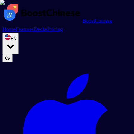
BoostChinese
Home
Features
Decks
Pricing
EN