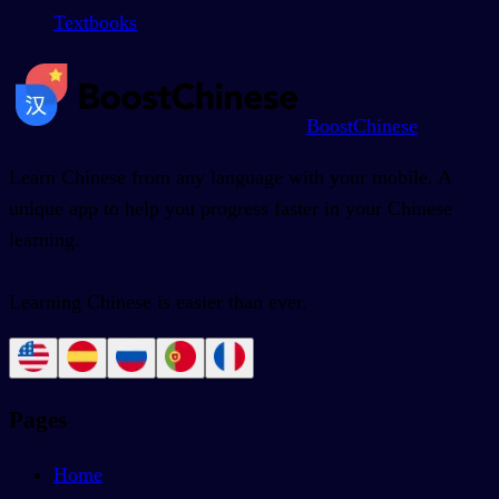
Textbooks
BoostChinese
Learn Chinese from any language with your mobile. A
unique app to help you progress faster in your Chinese
learning.
Learning Chinese is easier than ever.
Pages
Home