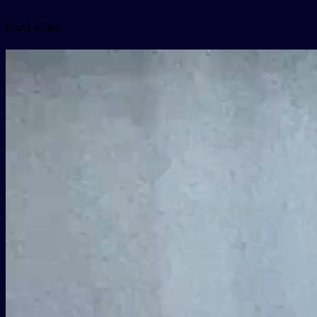
Card video