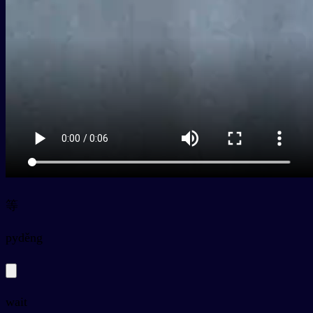
等
py
děng
wait