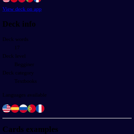
View deck on app
Deck info
Deck words
17
Deck level
Begginer
Deck category
Textbooks
Languages available
Cards examples