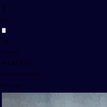
日
py
rì
day
Examples
昨天是九月八日
zuótiān shì jiǔ yuè bā rì
Card video