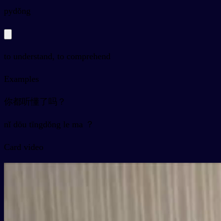
py
dǒng
to understand, to comprehend
Examples
你都听懂了吗？
nǐ dōu tīngdǒng le ma ？
Card video