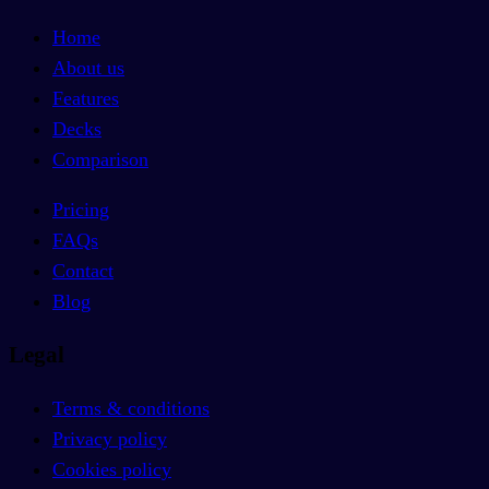
Home
About us
Features
Decks
Comparison
Pricing
FAQs
Contact
Blog
Legal
Terms & conditions
Privacy policy
Cookies policy