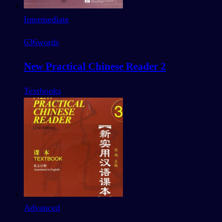
Intermediate
636
words
New Practical Chinese Reader 2
Textbooks
Advanced