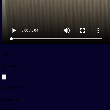
欢迎
py
huānyíng
to welcome
Examples