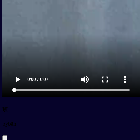
班
py
bān