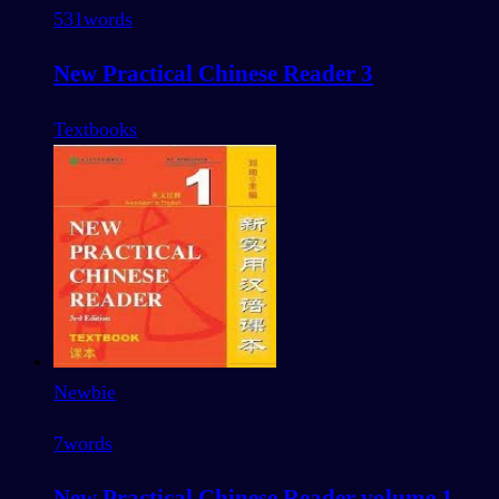
531
words
New Practical Chinese Reader 3
Textbooks
Newbie
7
words
New Practical Chinese Reader volume 1 -