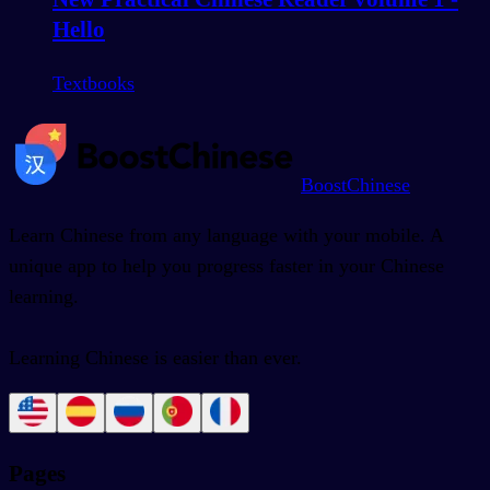
Hello
Textbooks
BoostChinese
Learn Chinese from any language with your mobile. A
unique app to help you progress faster in your Chinese
learning.
Learning Chinese is easier than ever.
Pages