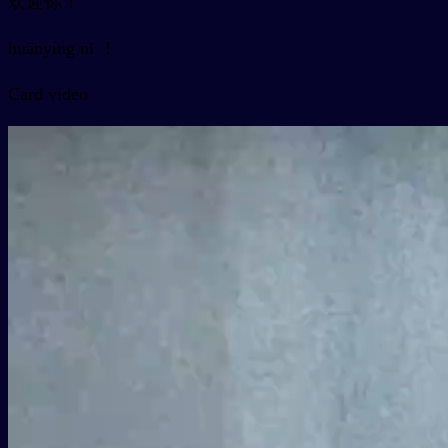
欢迎你！
huānyíng nǐ ！
Card video