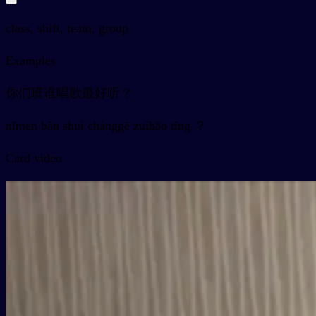
class, shift, team, group
Examples
你们班谁唱歌最好听？
nǐmen bān shuí chànggē zuìhǎo tīng ？
Card video