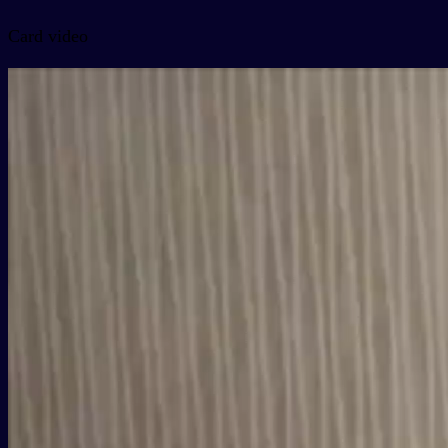
Card video