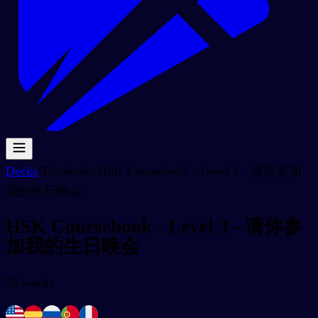
Decks
/
Textbooks
/
HSK Coursebook - Level 3 - 请你参加
我的生日晚会
HSK Coursebook - Level 3 - 请你参
加我的生日晚会
25
words