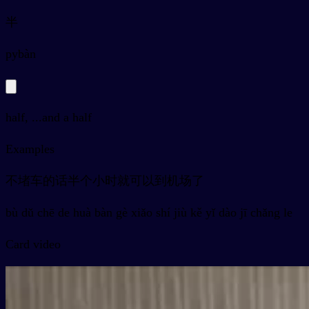
半
py
bàn
half, ...and a half
Examples
不堵车的话半个小时就可以到机场了
bù dǔ chē de huà bàn gè xiǎo shí jiù kě yǐ dào jī chǎng le
Card video