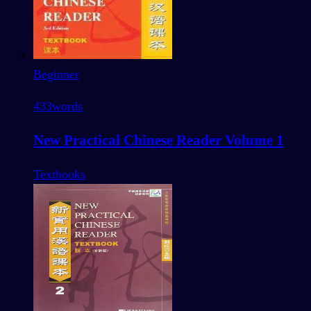
Beginner
433
words
New Practical Chinese Reader Volume 1
Textbooks