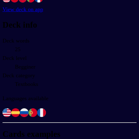
View deck on app
Deck info
Deck words
25
Deck level
Begginer
Deck category
Textbooks
Languages available
Cards examples