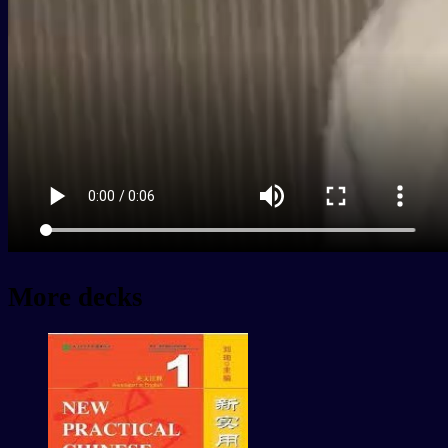
More decks