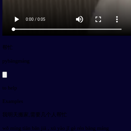
帮忙
py
bāngmáng
to help
Examples
我明天搬家,需要几个人帮忙
wǒ míng tiān bān jiā , xū yào jǐ gè rén bāng máng