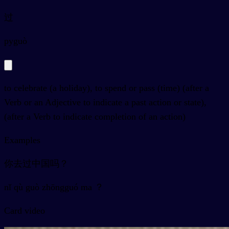
过
py
guò
to celebrate (a holiday), to spend or pass (time) (after a
Verb or an Adjective to indicate a past action or state),
(after a Verb to indicate completion of an action)
Examples
你去过中国吗？
nǐ qù guò zhōngguó ma ？
Card video