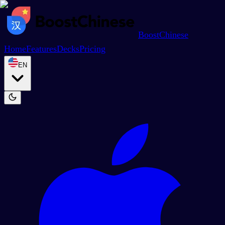
BoostChinese
Home
Features
Decks
Pricing
EN