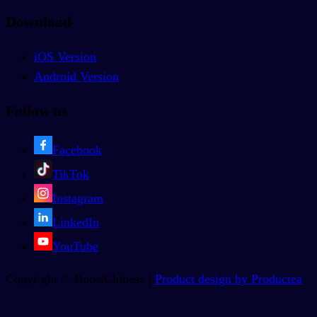
Download
iOS Version
Android Version
Follow us
Facebook
TikTok
Instagram
LinkedIn
YouTube
Copyright © BoostChinese |
Product design by Productea