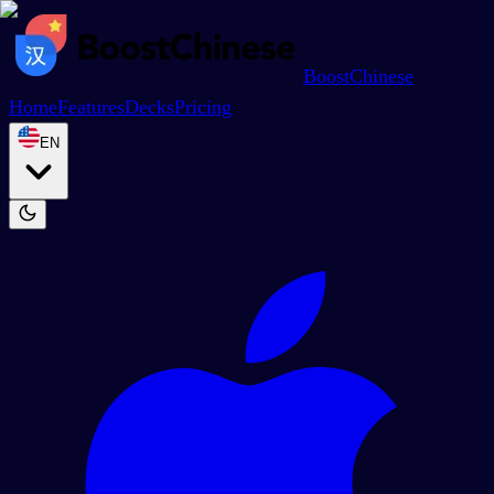
BoostChinese
Home
Features
Decks
Pricing
EN