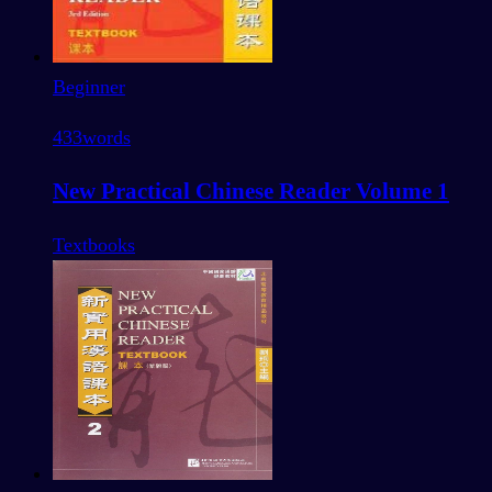
Beginner
433
words
New Practical Chinese Reader Volume 1
Textbooks