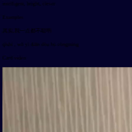
intelligent, bright, clever
Examples
其实,我一点都不聪明
qíshí , wǒ yì diǎn dōu bù cōngming
Card video