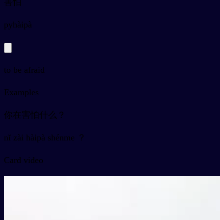
害怕
py
hàipà
to be afraid
Examples
你在害怕什么？
nǐ zài hàipà shénme ？
Card video