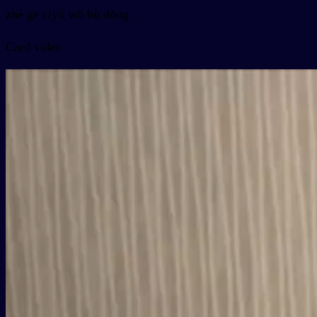
zhè ge cíyǔ wǒ bù dǒng
Card video