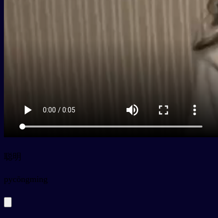
聪明
py
cōngming