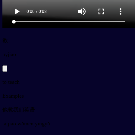
教
py
jiāo
to teach
Examples
他教我们英语
tā jiāo wǒmen yīngyǔ