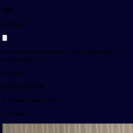
成绩
py
chéngjì
achievement, result (of work or study), performance
records, grades
Examples
他的学习成绩不好
tā de xuéxí chéngjì bù hǎo
Card video