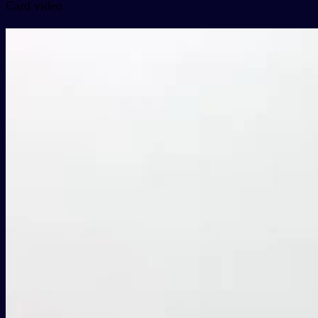
Card video