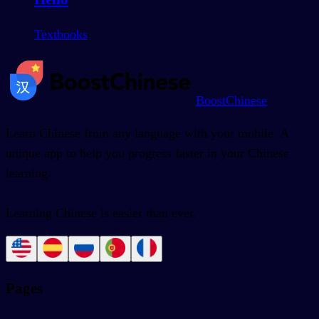
Textbooks
BoostChinese
Learn Chinese from any language with your mobile. A
unique app to help you progress faster in your Chinese
learning.
Learning Chinese is easier than ever.
Pages