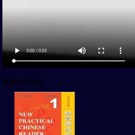
More decks