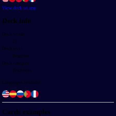
View deck on app
Deck info
Deck words
21
Deck level
Begginer
Deck category
Textbooks
Languages available
Cards examples