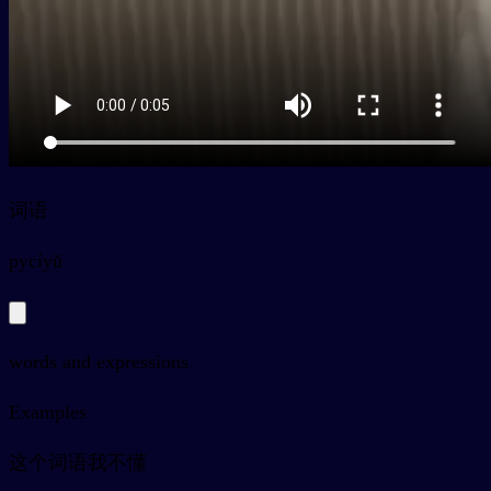
词语
py
cíyǔ
words and expressions
Examples
这个词语我不懂