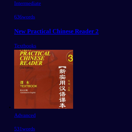
Intermediate
636
words
New Practical Chinese Reader 2
Textbooks
Advanced
531
words