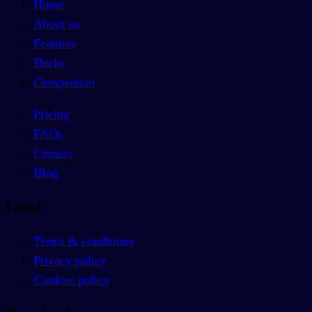
Home
About us
Features
Decks
Comparison
Pricing
FAQs
Contact
Blog
Legal
Terms & conditions
Privacy policy
Cookies policy