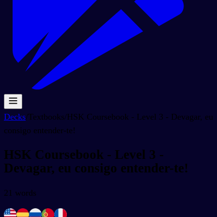
Decks
/
Textbooks
/
HSK Coursebook - Level 3 - Devagar, eu
consigo entender-te!
HSK Coursebook - Level 3 -
Devagar, eu consigo entender-te!
21
words