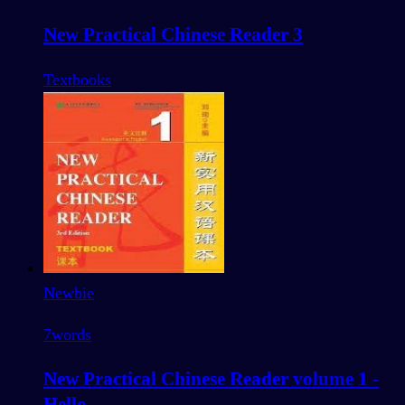
New Practical Chinese Reader 3
Textbooks
Newbie
7
words
New Practical Chinese Reader volume 1 -
Hello