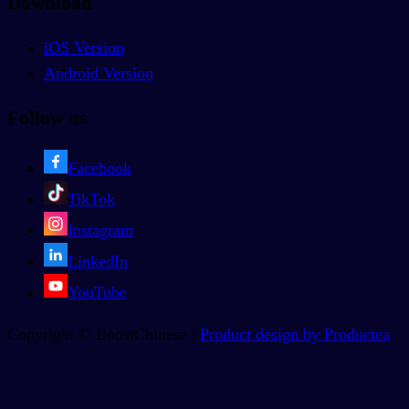
Download
iOS Version
Android Version
Follow us
Facebook
TikTok
Instagram
LinkedIn
YouTube
Copyright © BoostChinese |
Product design by Productea