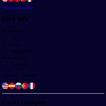
View deck on app
Deck info
Deck words
22
Deck level
Intermediate
Deck category
Textbooks
Languages available
Cards examples