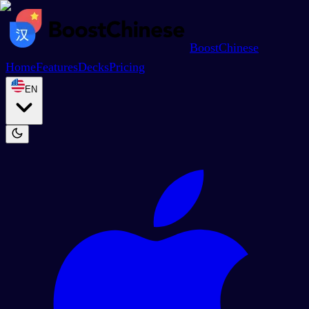
BoostChinese
Home
Features
Decks
Pricing
EN