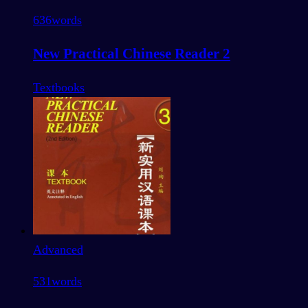
636
words
New Practical Chinese Reader 2
Textbooks
Advanced
531
words