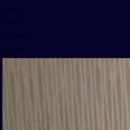
Examples
我吃饱了
wǒ chī bǎo le
Card video