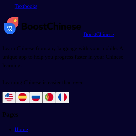
Textbooks
BoostChinese
Learn Chinese from any language with your mobile. A
unique app to help you progress faster in your Chinese
learning.
Learning Chinese is easier than ever.
Pages
Home