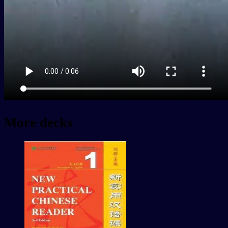
More decks