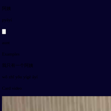
阿姨
py
āyí
aunt
Examples
我只有一个阿姨
wǒ zhǐ yǒu yígè āyí
Card video