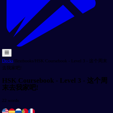
Decks
/
Textbooks
/
HSK Coursebook - Level 3 - 这个周末
去我家吧!
HSK Coursebook - Level 3 - 这个周
末去我家吧!
22
words