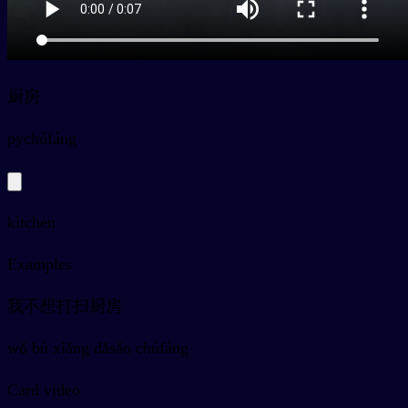
厨房
py
chúfáng
kitchen
Examples
我不想打扫厨房
wǒ bù xiǎng dǎsǎo chúfáng
Card video