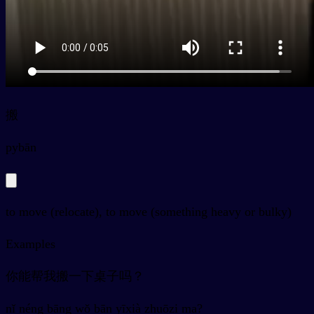
搬
py
bān
to move (relocate), to move (something heavy or bulky)
Examples
你能帮我搬一下桌子吗？
nǐ néng bāng wǒ bān yīxià zhuōzi ma?