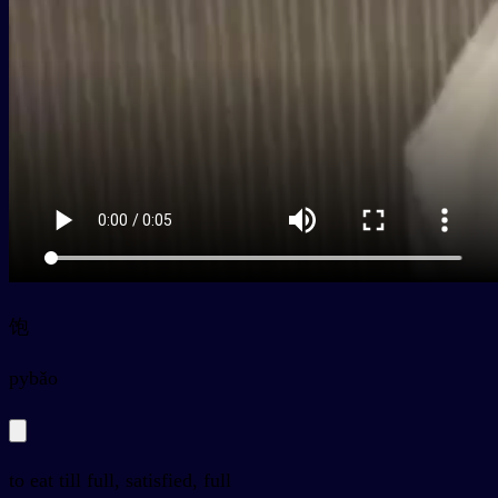
饱
py
bǎo
to eat till full, satisfied, full