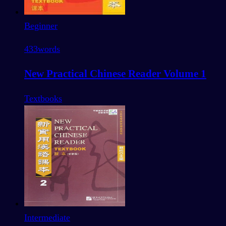
Beginner
433
words
New Practical Chinese Reader Volume 1
Textbooks
Intermediate