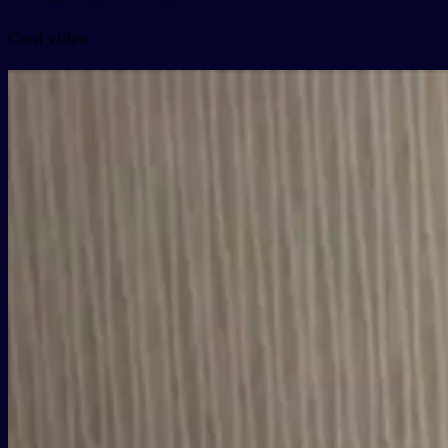
Card video