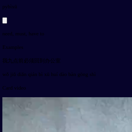
py
bìxū
need, must, have to
Examples
我九点前必须回到办公室
wǒ jiǔ diǎn qián bì xū huí dào bàn gōng shì
Card video