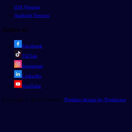
iOS Version
Android Version
Follow us
Facebook
TikTok
Instagram
LinkedIn
YouTube
Copyright © BoostChinese |
Product design by Productea