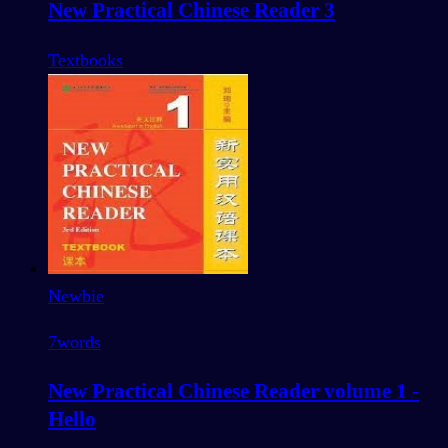
New Practical Chinese Reader 3
Textbooks
Newbie
7
words
New Practical Chinese Reader volume 1 -
Hello