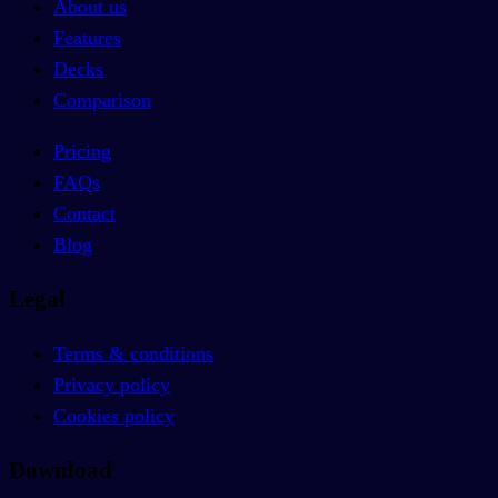
About us
Features
Decks
Comparison
Pricing
FAQs
Contact
Blog
Legal
Terms & conditions
Privacy policy
Cookies policy
Download