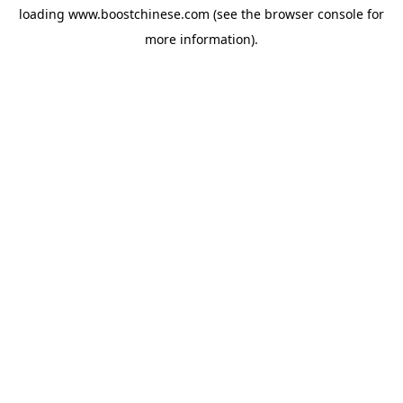
loading
www.boostchinese.com
(see the
browser console
for
more information).