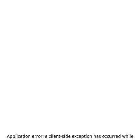
Application error: a
client
-side exception has occurred while