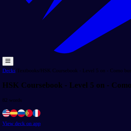
Decks
/
Textbooks
/
HSK Coursebook - Level 5 on - Como busc
HSK Coursebook - Level 5 on - Como 
82
words
View deck on app