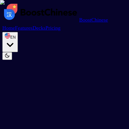
BoostChinese
Home
Features
Decks
Pricing
EN