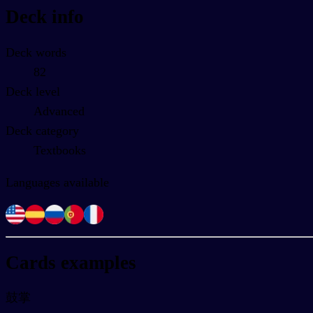
Deck info
Deck words
82
Deck level
Advanced
Deck category
Textbooks
Languages available
Cards examples
鼓掌