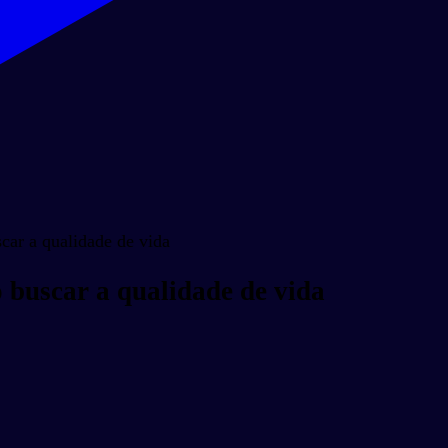
ar a qualidade de vida
buscar a qualidade de vida