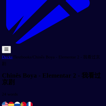
Decks
/
Textbooks
/
Chinês Boya - Elementar 2 - 我看过京
剧
Chinês Boya - Elementar 2 - 我看过
京剧
24
words