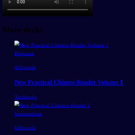
More decks
Beginner
433
words
New Practical Chinese Reader Volume 1
Textbooks
Intermediate
636
words