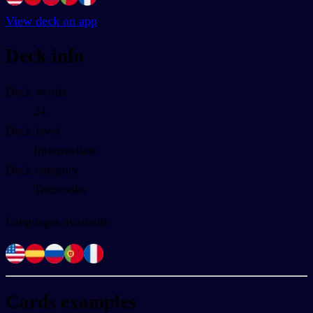
View deck on app
Deck info
Deck words
24
Deck level
Intermediate
Deck category
Textbooks
Languages available
Cards examples