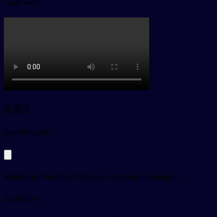
Card video
普通话
py
pǔtōnghuà
Mandarin, Standard Chinese (common language)
Examples