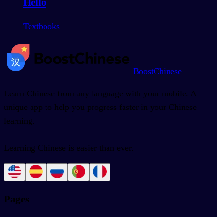
Hello
Textbooks
BoostChinese
Learn Chinese from any language with your mobile. A
unique app to help you progress faster in your Chinese
learning.
Learning Chinese is easier than ever.
Pages