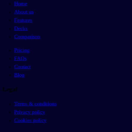
Home
About us
Features
Decks
Comparison
Pricing
FAQs
Contact
Blog
Legal
Terms & conditions
Privacy policy
Cookies policy