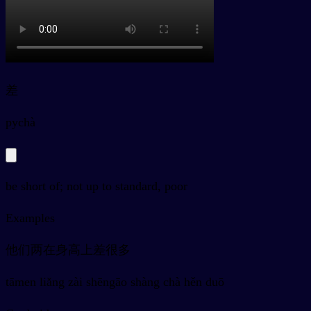
差
py
chà
be short of; not up to standard, poor
Examples
他们两在身高上差很多
tāmen liǎng zài shēngāo shàng chà hěn duō