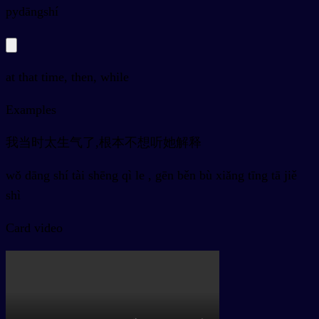
py
dāngshí
at that time, then, while
Examples
我当时太生气了,根本不想听她解释
wǒ dāng shí tài shēng qì le , gēn běn bù xiǎng tīng tā jiě
shì
Card video