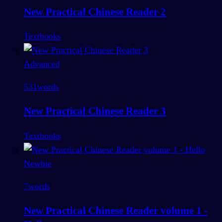
New Practical Chinese Reader 2
Textbooks
Advanced
531
words
New Practical Chinese Reader 3
Textbooks
Newbie
7
words
New Practical Chinese Reader volume 1 -