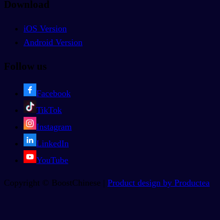
Download
iOS Version
Android Version
Follow us
Facebook
TikTok
Instagram
LinkedIn
YouTube
Copyright © BoostChinese |
Product design by Productea