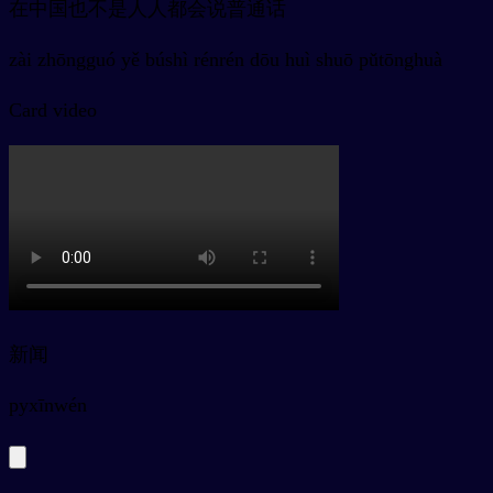
在中国也不是人人都会说普通话
zài zhōngguó yě búshì rénrén dōu huì shuō pǔtōnghuà
Card video
新闻
py
xīnwén