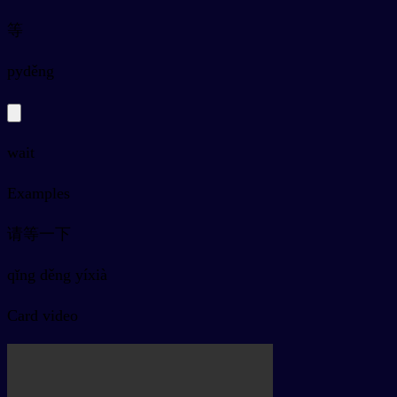
等
py
děng
wait
Examples
请等一下
qǐng děng yíxià
Card video