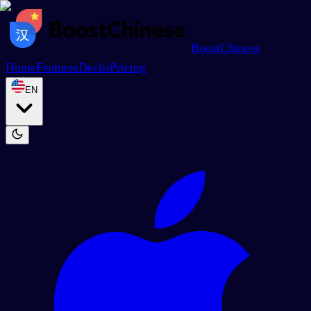
BoostChinese
Home
Features
Decks
Pricing
EN