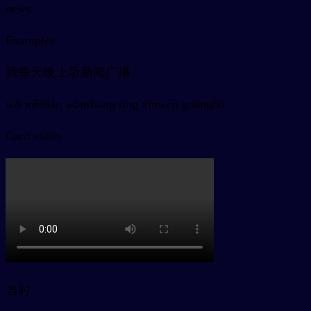
news
Examples
我每天晚上听新闻广播
wǒ měitiān wǎnshang tīng xīnwén guǎngbō
Card video
当时