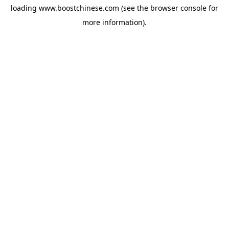
loading
www.boostchinese.com
(see the
browser console
for
more information).