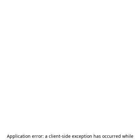
Application error: a
client
-side exception has occurred while