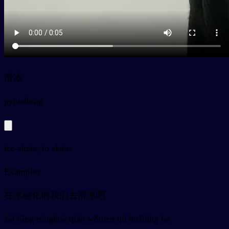
滑冰
py
huábīng
ice-skate; to skate
Examples
在冰融化前我们去滑冰吧
zài bīng rónghuà qián wǒmen qù huábīng ba