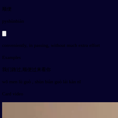
顺便
py
shùnbiàn
conveniently, in passing, without much extra effort
Examples
我们路过,顺便过来看你
wǒ men lù guò , shùn biàn guò lái kàn nǐ
Card video