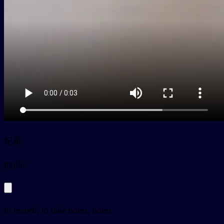
纪录
py
jìlù
to record, to take notes, notes