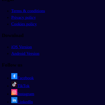
Terms & conditions
Privacy policy
Cookies policy
Download
iOS Version
Android Version
Follow us
Facebook
TikTok
Instagram
LinkedIn