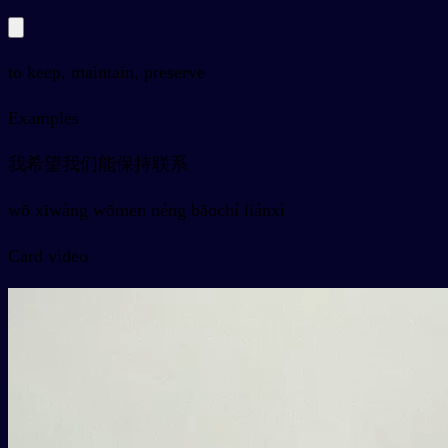
to keep, maintain, preserve
Examples
我希望我们能保持联系
wǒ xīwàng wǒmen néng bǎochí liánxì
Card video