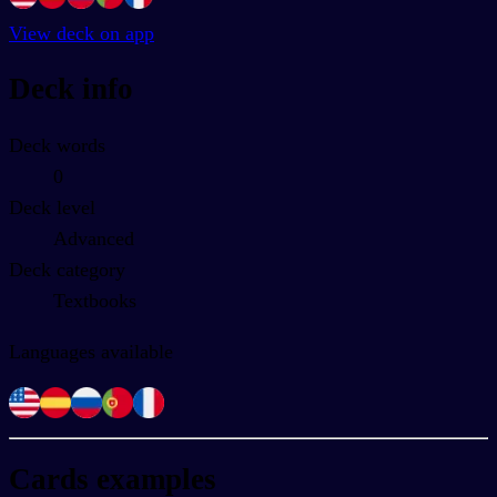
View deck on app
Deck info
Deck words
0
Deck level
Advanced
Deck category
Textbooks
Languages available
Cards examples