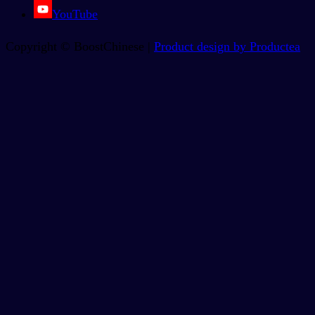
YouTube
Copyright © BoostChinese |
Product design by Productea