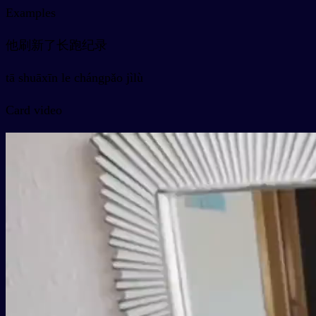
Examples
他刷新了长跑纪录
tā shuāxīn le chángpǎo jìlù
Card video