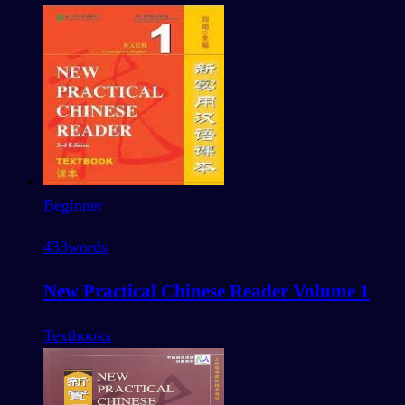
Beginner
433
words
New Practical Chinese Reader Volume 1
Textbooks