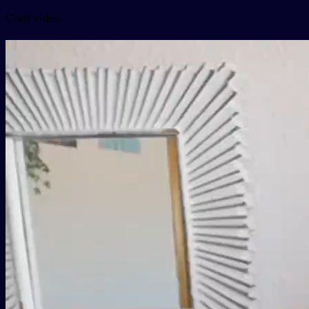
Card video