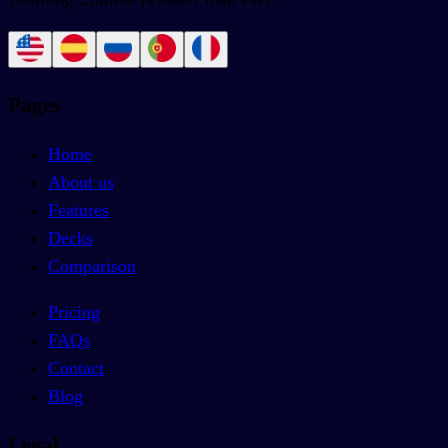
Pages
Home
About us
Features
Decks
Comparison
Pricing
FAQs
Contact
Blog
Legal