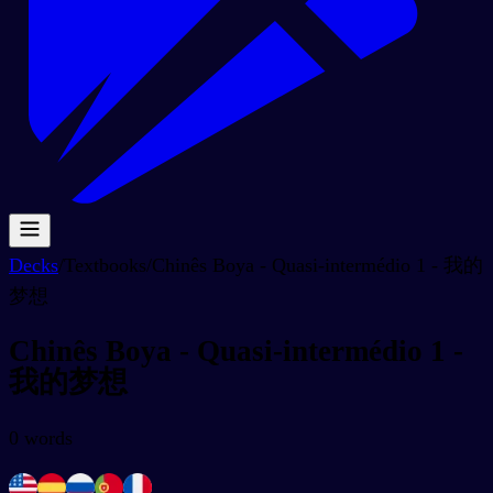
Decks
/
Textbooks
/
Chinês Boya - Quasi-intermédio 1 - 我的
梦想
Chinês Boya - Quasi-intermédio 1 -
我的梦想
0
words