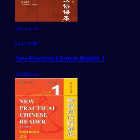
Advanced
531
words
New Practical Chinese Reader 3
Textbooks