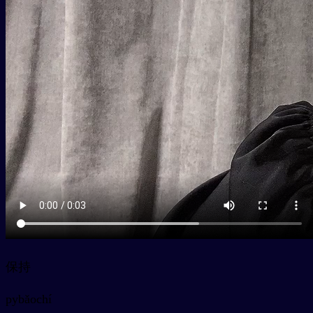
保持
py
bǎochí