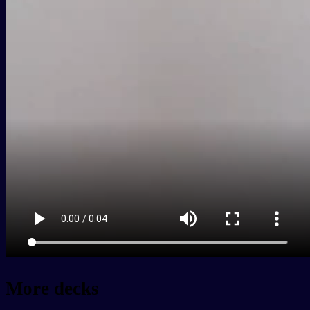
More decks