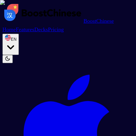
BoostChinese
Home
Features
Decks
Pricing
EN