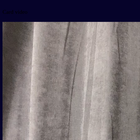
Card video