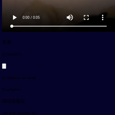
羡慕
py
xiànmù
to admire, to envy
Examples
我很羡慕你
wǒ hěn xiànmù nǐ