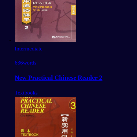
Intermediate
636
words
New Practical Chinese Reader 2
Textbooks