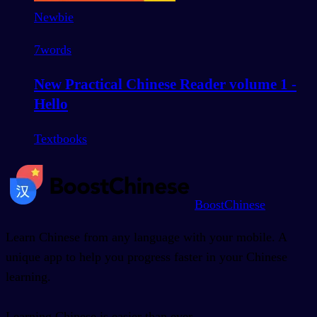
Newbie
7
words
New Practical Chinese Reader volume 1 -
Hello
Textbooks
BoostChinese
Learn Chinese from any language with your mobile. A
unique app to help you progress faster in your Chinese
learning.
Learning Chinese is easier than ever.