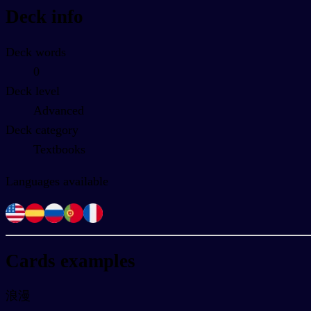
Deck info
Deck words
0
Deck level
Advanced
Deck category
Textbooks
Languages available
Cards examples
浪漫