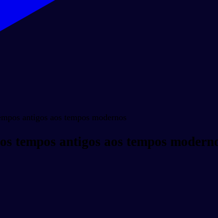
tempos antigos aos tempos modernos
Dos tempos antigos aos tempos modern