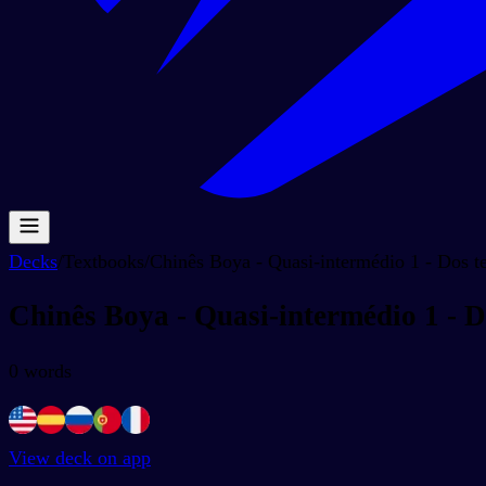
Decks
/
Textbooks
/
Chinês Boya - Quasi-intermédio 1 - Dos 
Chinês Boya - Quasi-intermédio 1 - 
0
words
View deck on app