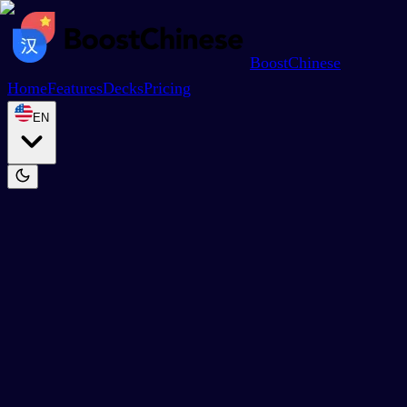
BoostChinese
Home
Features
Decks
Pricing
EN