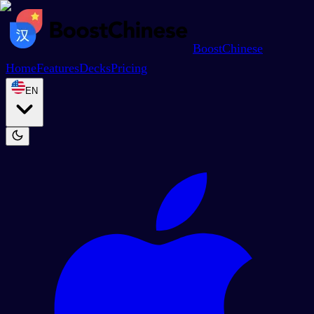
BoostChinese
Home
Features
Decks
Pricing
EN