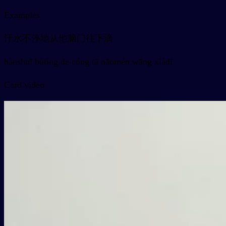
Examples
汗水不停地从他脑门往下滴
hànshuǐ bùtíng de cóng tā nǎomén wǎng xiàdī
Card video