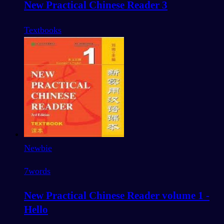
New Practical Chinese Reader 3
Textbooks
Newbie
7
words
New Practical Chinese Reader volume 1 -
Hello