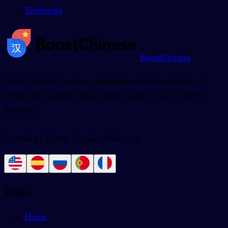
Textbooks
BoostChinese
Learn Chinese from any language with your mobile. A
unique app to help you progress faster in your Chinese
learning.
Learning Chinese is easier than ever.
Pages
Home