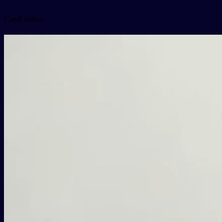
Card video