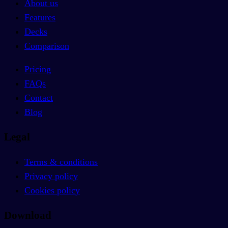
About us
Features
Decks
Comparison
Pricing
FAQs
Contact
Blog
Legal
Terms & conditions
Privacy policy
Cookies policy
Download