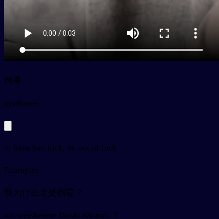
倒霉
py
dǎoméi
to have bad luck, be out of luck
Examples
我为什么老是倒霉？
wǒ wèishénme lǎoshi dǎoméi ？