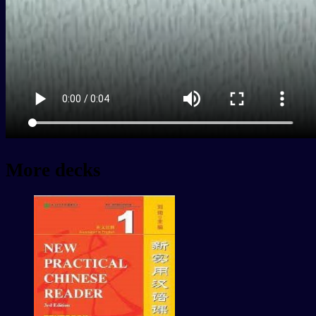
More decks