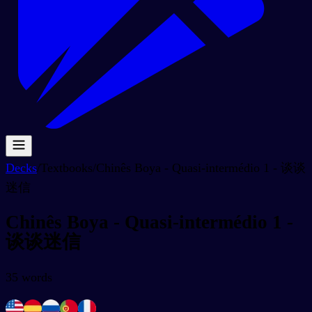
Decks
/
Textbooks
/
Chinês Boya - Quasi-intermédio 1 - 谈谈
迷信
Chinês Boya - Quasi-intermédio 1 -
谈谈迷信
35
words