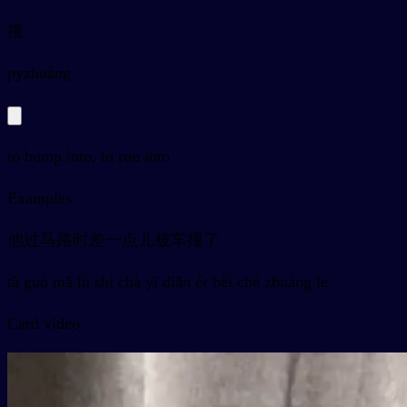
撞
py
zhuàng
to bump into, to run into
Examples
他过马路时差一点儿被车撞了
tā guò mǎ lù shí chà yī diǎn ér bèi chē zhuàng le
Card video