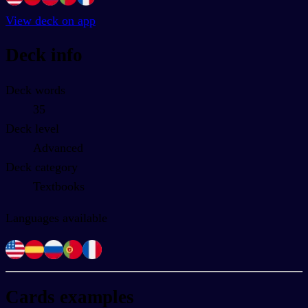
View deck on app
Deck info
Deck words
35
Deck level
Advanced
Deck category
Textbooks
Languages available
Cards examples