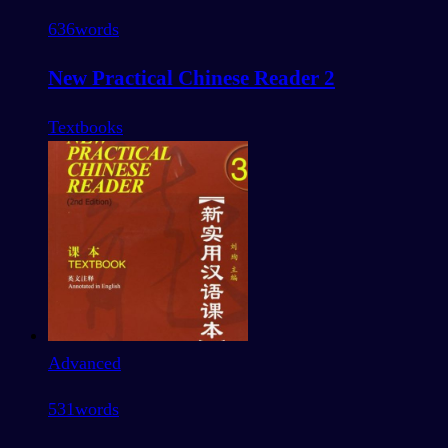
636
words
New Practical Chinese Reader 2
Textbooks
Advanced
531
words