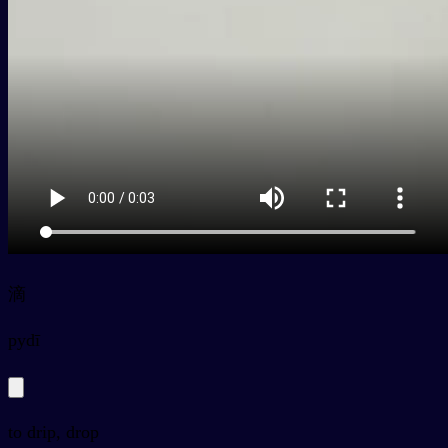
滴
py
dī
to drip, drop