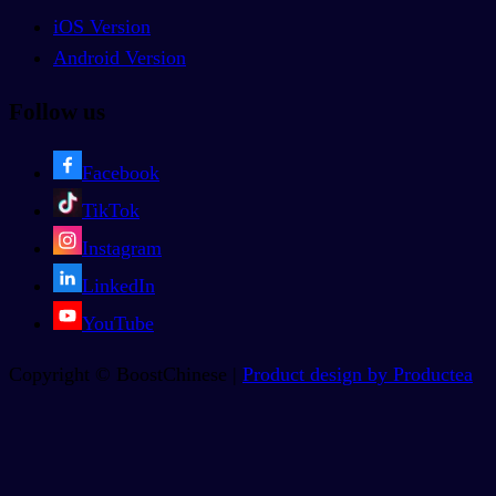
iOS Version
Android Version
Follow us
Facebook
TikTok
Instagram
LinkedIn
YouTube
Copyright © BoostChinese |
Product design by Productea