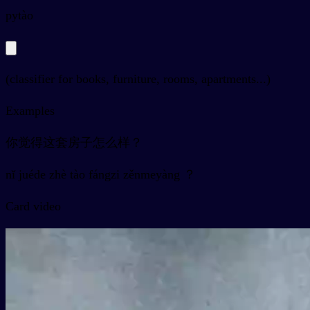
py
tào
(classifier for books, furniture, rooms, apartments...)
Examples
你觉得这套房子怎么样？
nǐ juéde zhè tào fángzi zěnmeyàng ？
Card video