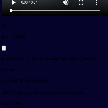
象征
py
xiàngzhēng
to symbolize, to signify, to stand for; symbol, emblem
Examples
这块奖牌是胜利者的象征
zhè kuài jiǎngpái shì shènglìzhě de xiàngzhēng
Card video