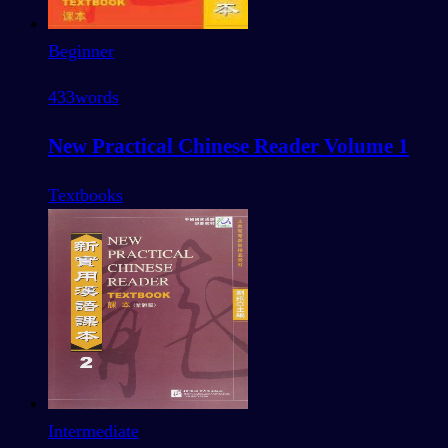
Beginner
433
words
New Practical Chinese Reader Volume 1
Textbooks
Intermediate