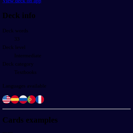
View deck on app
Deck info
Deck words
33
Deck level
Intermediate
Deck category
Textbooks
Languages available
Cards examples