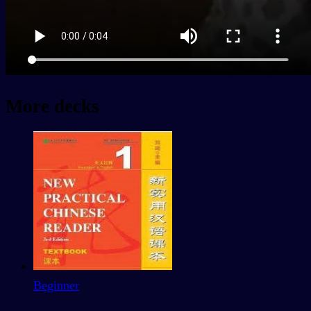
More decks
Beginner