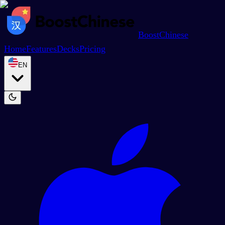
BoostChinese
Home
Features
Decks
Pricing
EN