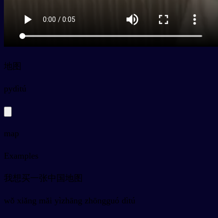
地图
py
dìtú
map
Examples
我想买一张中国地图
wǒ xiǎng mǎi yìzhāng zhōngguó dìtú