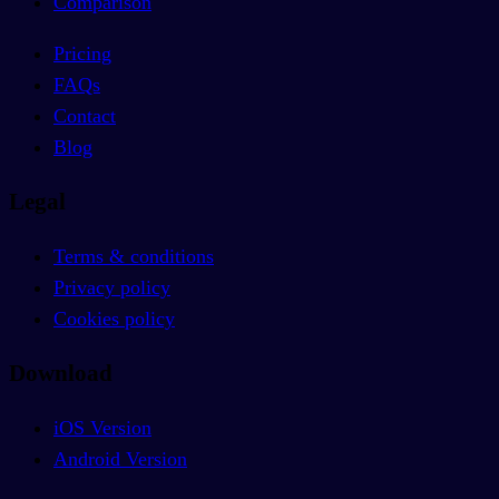
Comparison
Pricing
FAQs
Contact
Blog
Legal
Terms & conditions
Privacy policy
Cookies policy
Download
iOS Version
Android Version