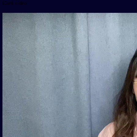
Card video