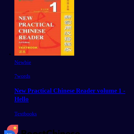
Newbie
7
words
New Practical Chinese Reader volume 1 -
Hello
Textbooks