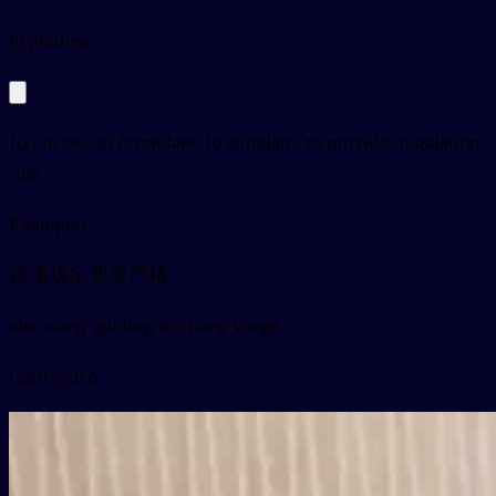
py
guīdìng
fix, to set, to formulate, to stipulate, to provide; regulation,
rule
Examples
这项规定非常严格
zhè xiàng guīdìng fēicháng yángé
Card video