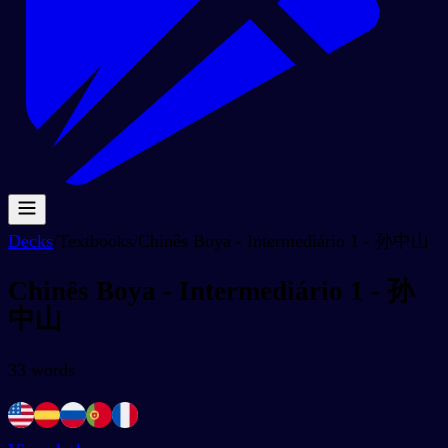
Decks
/
Textbooks
/
Chinês Boya - Intermediário 1 - 孙中山
Chinês Boya - Intermediário 1 - 孙
中山
33
words