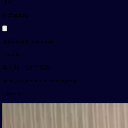
聪明
py
cōngming
intelligent, bright, clever
Examples
其实,我一点都不聪明
qíshí , wǒ yì diǎn dōu bù cōngming
Card video