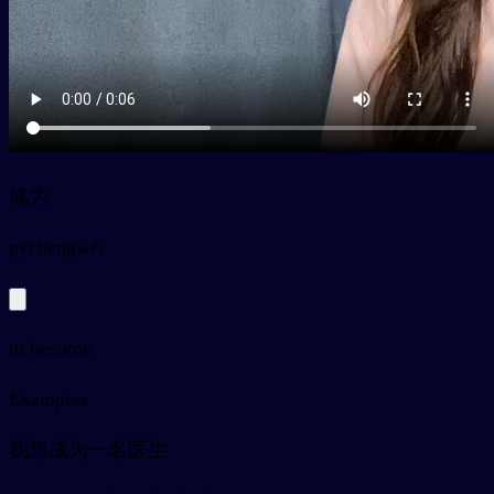
成为
py
chéngwéi
to become
Examples
我想成为一名医生