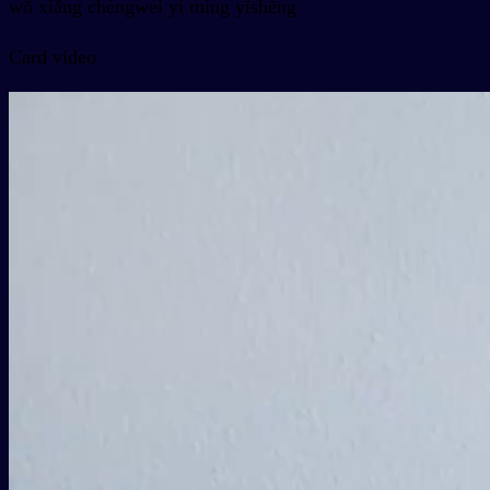
wǒ xiǎng chéngwéi yì míng yīshēng
Card video