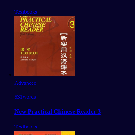
Textbooks
Advanced
531
words
New Practical Chinese Reader 3
Textbooks