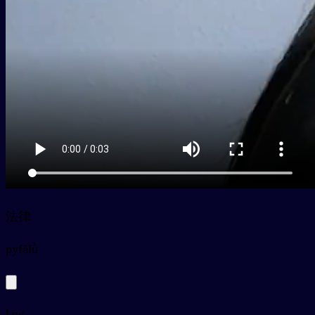
法律
py
fǎlǜ
law