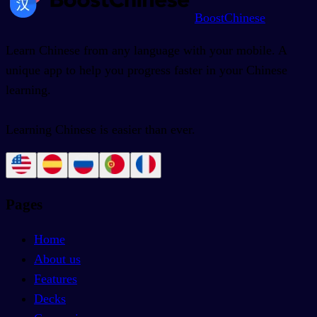
BoostChinese
Learn Chinese from any language with your mobile. A
unique app to help you progress faster in your Chinese
learning.
Learning Chinese is easier than ever.
Pages
Home
About us
Features
Decks