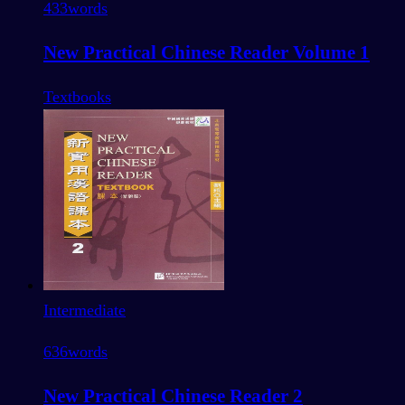
433
words
New Practical Chinese Reader Volume 1
Textbooks
Intermediate
636
words
New Practical Chinese Reader 2