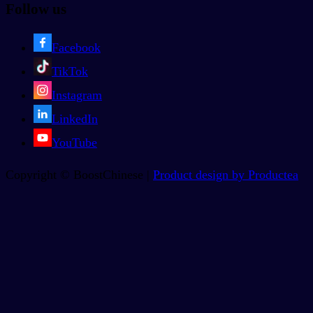
Follow us
Facebook
TikTok
Instagram
LinkedIn
YouTube
Copyright © BoostChinese |
Product design by Productea