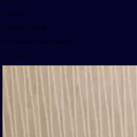
Examples
法律面前人人平等
fǎlǜ miànqián rénrén píngděng
Card video