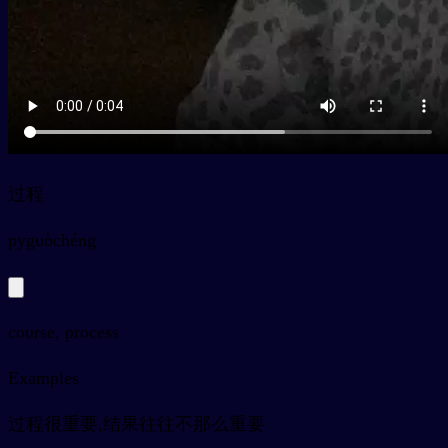
过程
py
guòchéng
course, process
Examples
过程很重要,结果往往不那么重要