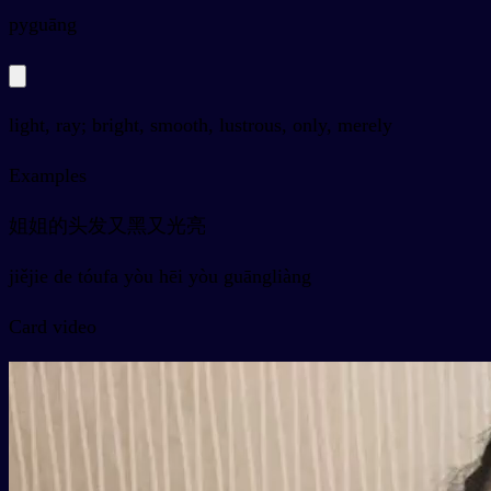
py
guāng
light, ray; bright, smooth, lustrous, only, merely
Examples
姐姐的头发又黑又光亮
jiějie de tóufa yòu hēi yòu guāngliàng
Card video