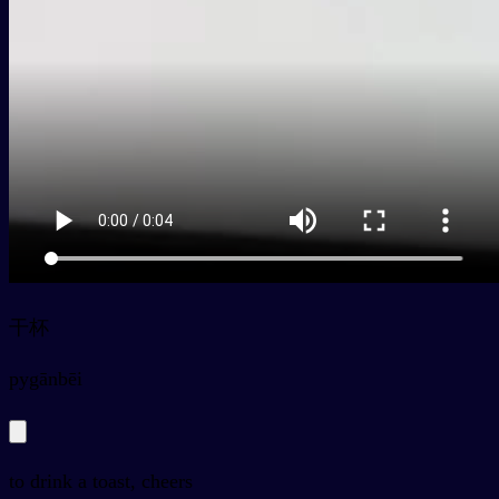
干杯
py
gānbēi
to drink a toast, cheers