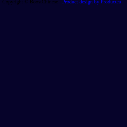
Copyright © BoostChinese |
Product design by Productea