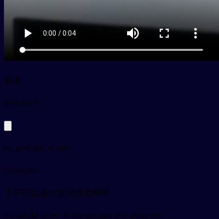
或者
py
huòzhě
or, perhaps, maybe
Examples
下午可以去打篮球或者网球
xià wǔ kě yǐ qù dǎ lán qiú huò zhě wǎng qiú