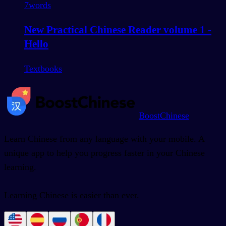
7
words
New Practical Chinese Reader volume 1 -
Hello
Textbooks
BoostChinese
Learn Chinese from any language with your mobile. A
unique app to help you progress faster in your Chinese
learning.
Learning Chinese is easier than ever.