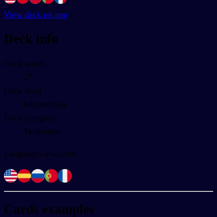
View deck on app
Deck info
Deck words
27
Deck level
Intermediate
Deck category
Textbooks
Languages available
Cards examples