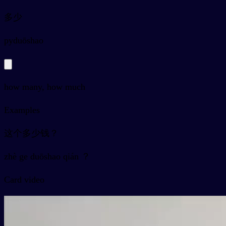
多少
py
duōshao
how many, how much
Examples
这个多少钱？
zhè ge duōshao qián ？
Card video