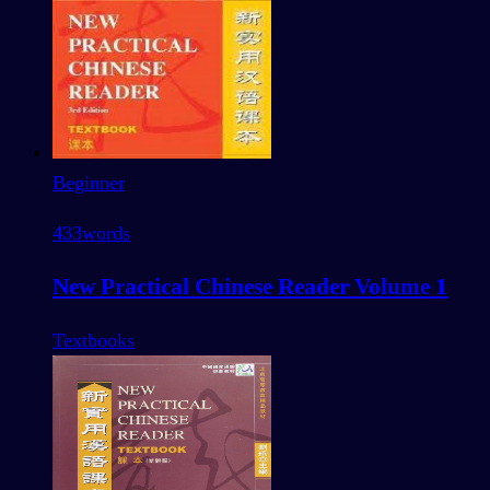
Beginner
433
words
New Practical Chinese Reader Volume 1
Textbooks