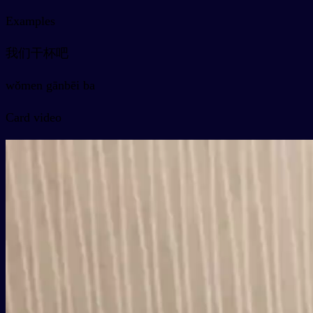
Examples
我们干杯吧
wǒmen gānbēi ba
Card video