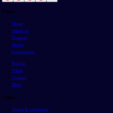
Pages
Home
About us
Features
Decks
Comparison
Pricing
FAQs
Contact
Blog
Legal
Terms & conditions