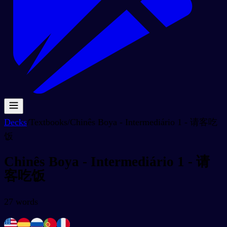
Decks
/
Textbooks
/
Chinês Boya - Intermediário 1 - 请客吃
饭
Chinês Boya - Intermediário 1 - 请
客吃饭
27
words