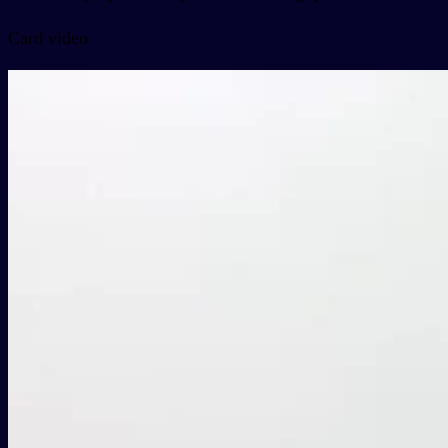
Card video