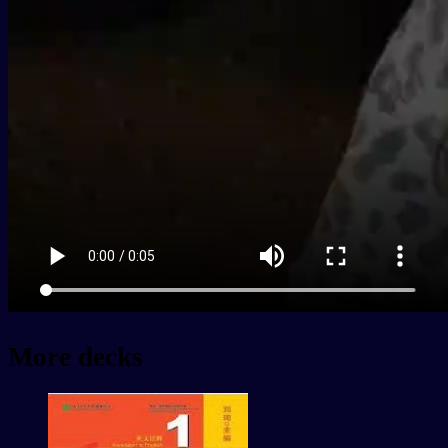
More decks