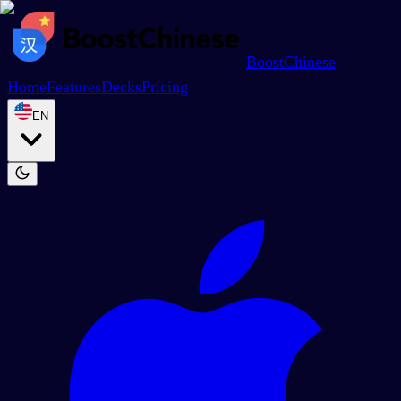
BoostChinese
Home
Features
Decks
Pricing
EN