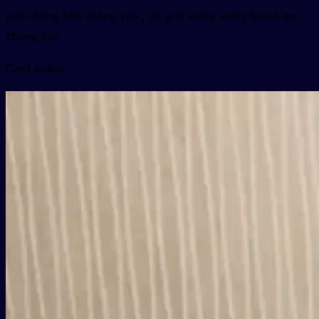
guò chéng hěn zhòng yào , jié guǒ wǎng wǎng bù nà me
zhòng yào
Card video