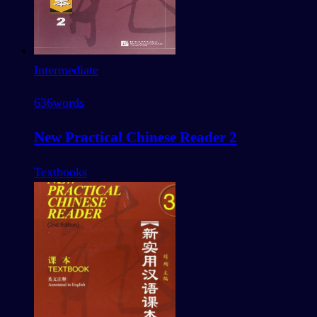
Intermediate
636
words
New Practical Chinese Reader 2
Textbooks