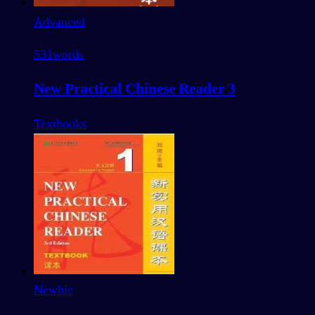
Advanced
531
words
New Practical Chinese Reader 3
Textbooks
Newbie