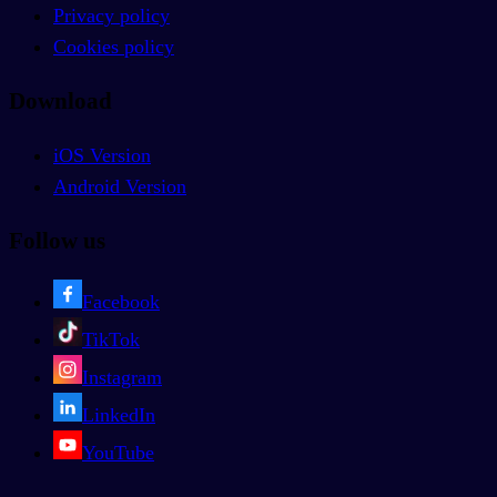
Privacy policy
Cookies policy
Download
iOS Version
Android Version
Follow us
Facebook
TikTok
Instagram
LinkedIn
YouTube