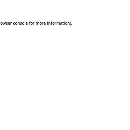
rowser console
for more information).