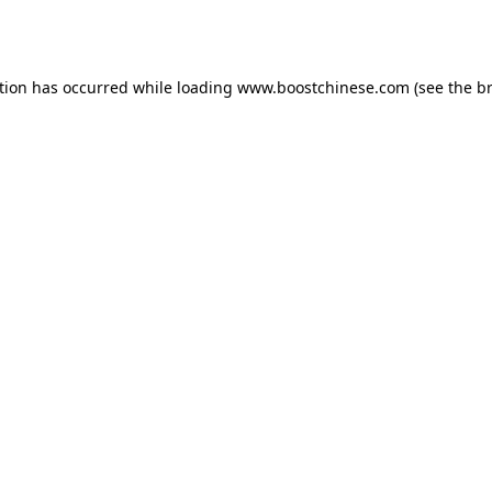
tion has occurred while loading
www.boostchinese.com
(see the
b