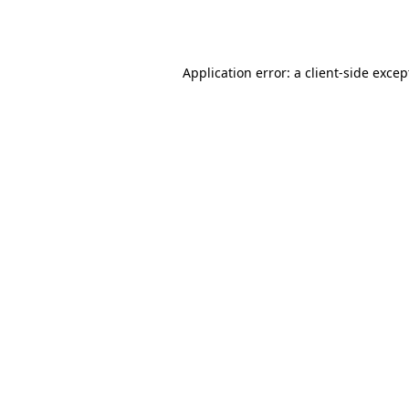
Application error: a
client
-side excep