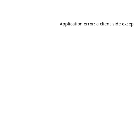
Application error: a
client
-side excep