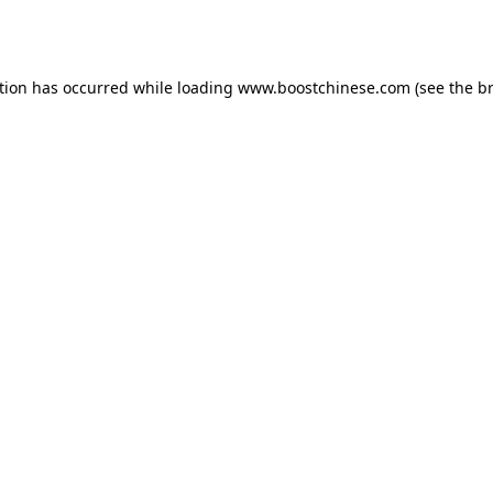
tion has occurred while loading
www.boostchinese.com
(see the
b