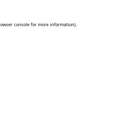
rowser console
for more information).