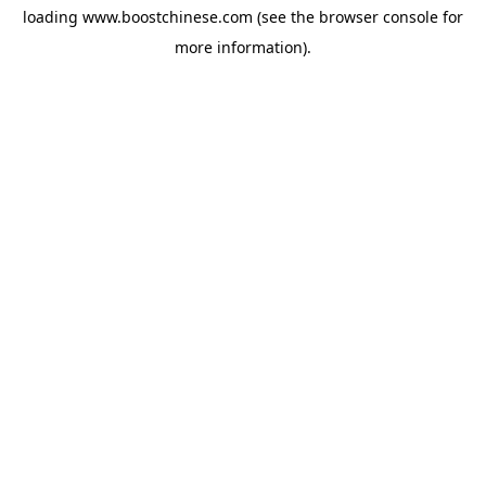
loading
www.boostchinese.com
(see the
browser console
for
more information).