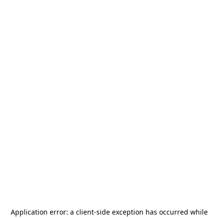
Application error: a
client
-side exception has occurred while