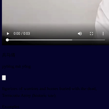
兵马俑
py
bīng mǎ yǒng
figurines of warriors and horses buried with the dead,
Terracotta Army (historic site)
Examples