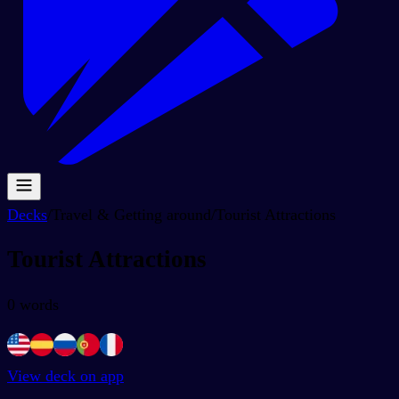
Decks
/
Travel & Getting around
/
Tourist Attractions
Tourist Attractions
0
words
View deck on app