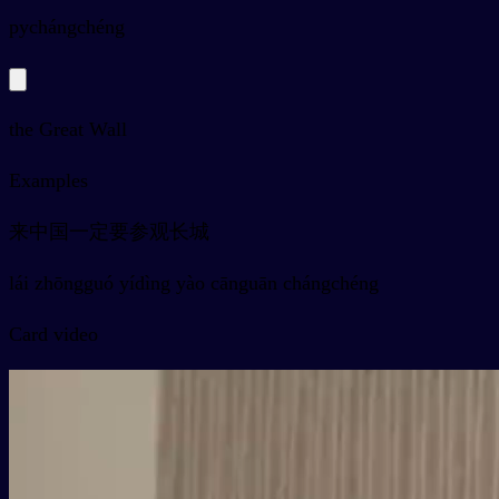
py
chángchéng
the Great Wall
Examples
来中国一定要参观长城
lái zhōngguó yídìng yào cānguān chángchéng
Card video