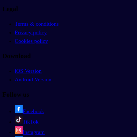
Legal
Terms & conditions
Privacy policy
Cookies policy
Download
iOS Version
Android Version
Follow us
Facebook
TikTok
Instagram