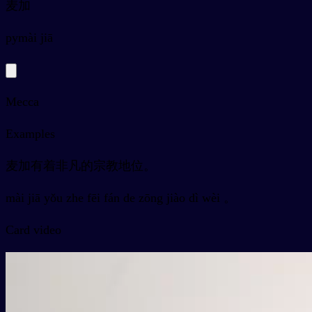
麦加
py
mài jiā
Mecca
Examples
麦加有着非凡的宗教地位。
mài jiā yǒu zhe fēi fán de zōng jiào dì wèi 。
Card video