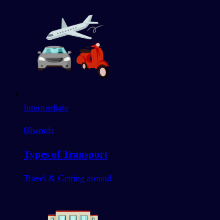
Intermediate
68
words
Types of Transport
Travel & Getting around