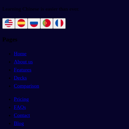
Learning Chinese is easier than ever.
Pages
Home
About us
Features
Decks
Comparison
Pricing
FAQs
Contact
Blog