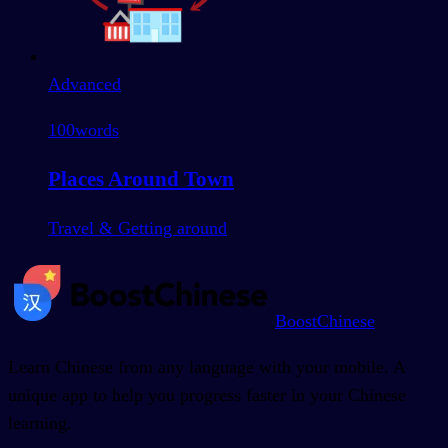
Advanced
100
words
Places Around Town
Travel & Getting around
BoostChinese
Learn Chinese from any language with your mobile. A
unique app to help you progress faster in your Chinese
learning.