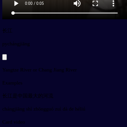
长江
py
chángjiāng
Yangtze River or Chang Jiang River
Examples
长江是中国最大的河流
chángjiāng shì zhōngguó zuì dà de héliú
Card video