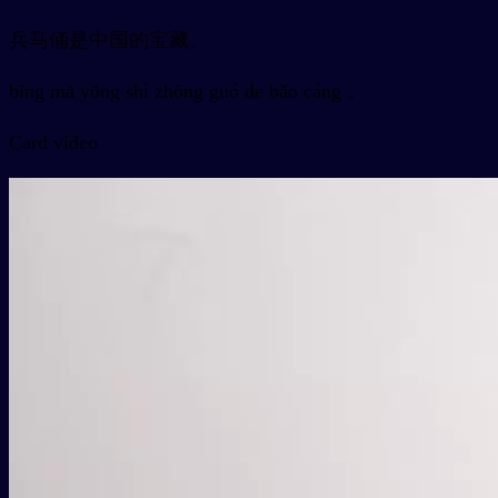
兵马俑是中国的宝藏。
bīng mǎ yǒng shì zhōng guó de bǎo cáng 。
Card video