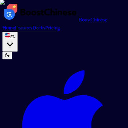
BoostChinese
Home
Features
Decks
Pricing
EN