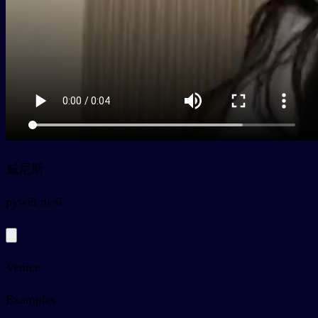
威尼斯
py
wēi ní sī
Venice
Examples