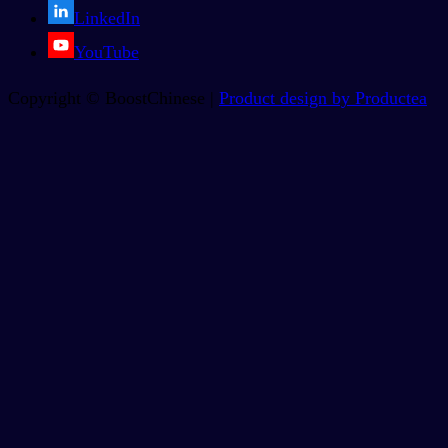
LinkedIn
YouTube
Copyright © BoostChinese |
Product design by Productea