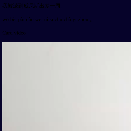
我被派到威尼斯出差一周。
wǒ bèi pài dào wēi ní sī chū chà yī zhōu 。
Card video