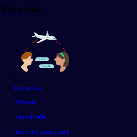
More decks
Intermediate
100
words
Travel Talk
Travel & Getting around