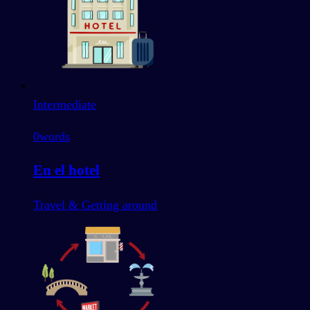
Intermediate
0
words
En el hotel
Travel & Getting around