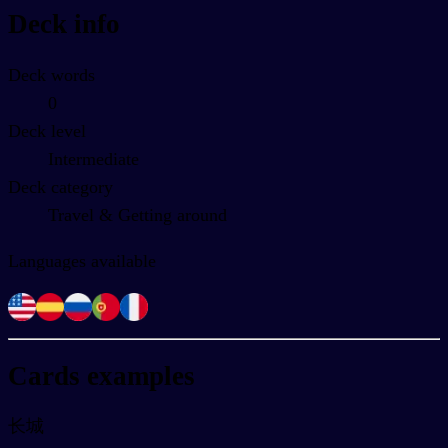
Deck info
Deck words
0
Deck level
Intermediate
Deck category
Travel & Getting around
Languages available
Cards examples
长城