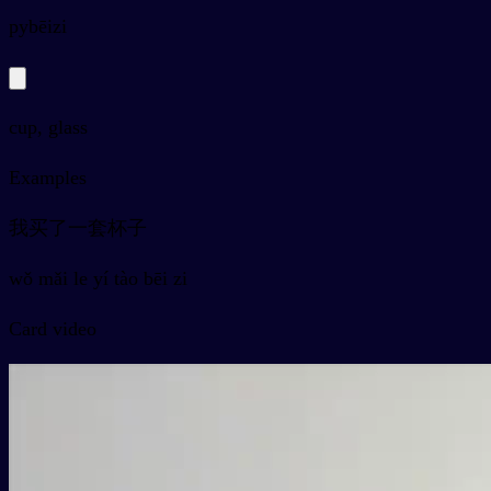
py
bēizi
cup, glass
Examples
我买了一套杯子
wǒ mǎi le yí tào bēi zi
Card video