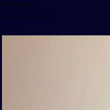
这条河里有很多鱼
zhè tiáo hé lǐ yǒu hěn duō yú
Card video