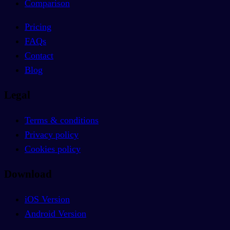
Comparison
Pricing
FAQs
Contact
Blog
Legal
Terms & conditions
Privacy policy
Cookies policy
Download
iOS Version
Android Version