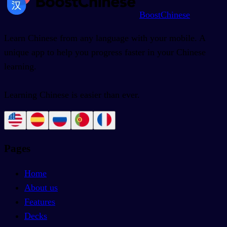
BoostChinese
Learn Chinese from any language with your mobile. A
unique app to help you progress faster in your Chinese
learning.
Learning Chinese is easier than ever.
Pages
Home
About us
Features
Decks