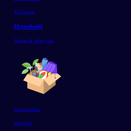
102
words
Household
Home & other bits
Intermediate
60
words