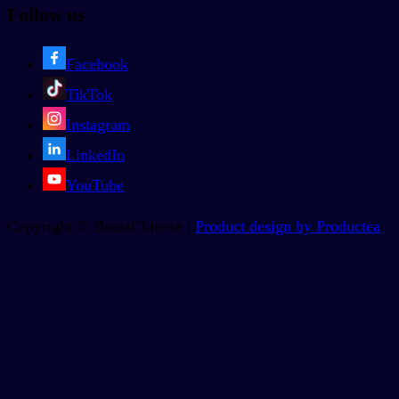
Follow us
Facebook
TikTok
Instagram
LinkedIn
YouTube
Copyright © BoostChinese |
Product design by Productea