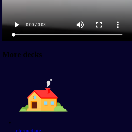
More decks
Intermediate