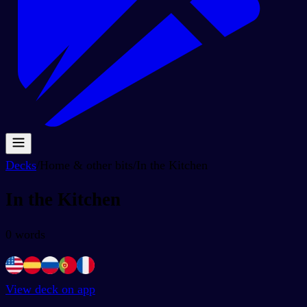
Decks
/
Home & other bits
/
In the Kitchen
In the Kitchen
0
words
View deck on app