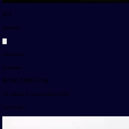
筷子
py
kuàizi
chopsticks
Examples
我习惯了用筷子吃饭
wǒ xíguàn le yòng kuàizi chīfàn
Card video