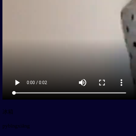
冰箱
py
bīngxiāng