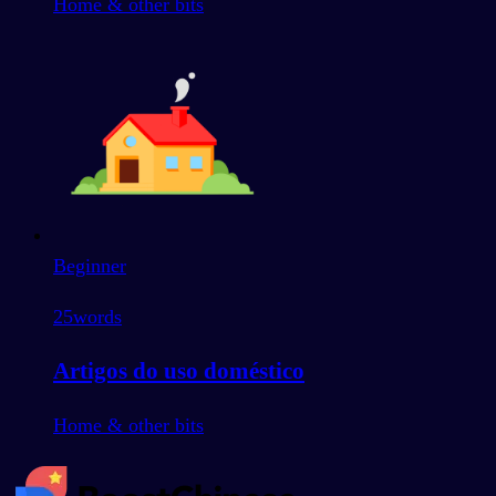
Home & other bits
Beginner
25
words
Artigos do uso doméstico
Home & other bits