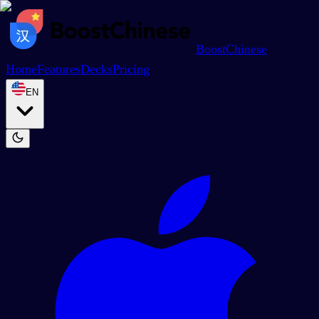
BoostChinese
Home
Features
Decks
Pricing
EN