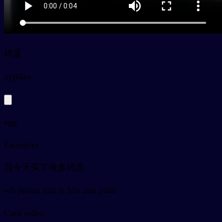
鸡蛋
py
jīdàn
egg
Examples
我今天买了很多鸡蛋
wǒ jīntiān mǎi le hěn duō jīdàn
Card video