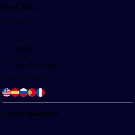
Deck info
Deck words
0
Deck level
Begginer
Deck category
Home & other bits
Languages available
Cards examples
杯子