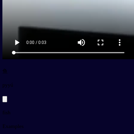
鱼
py
yú
fish
Examples