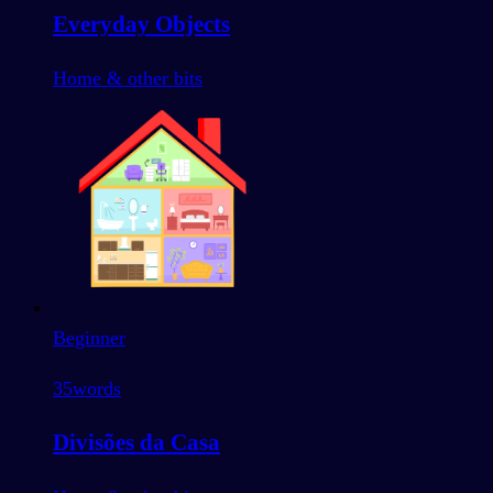
Everyday Objects
Home & other bits
Beginner
35
words
Divisões da Casa