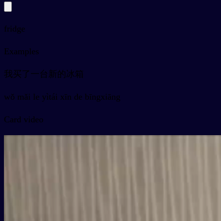
fridge
Examples
我买了一台新的冰箱
wǒ mǎi le yìtái xīn de bīngxiāng
Card video