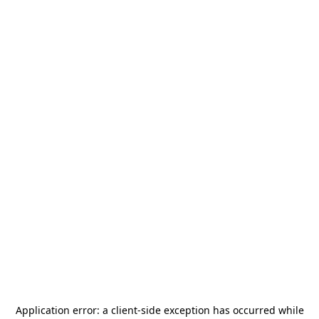
Application error: a
client
-side exception has occurred while