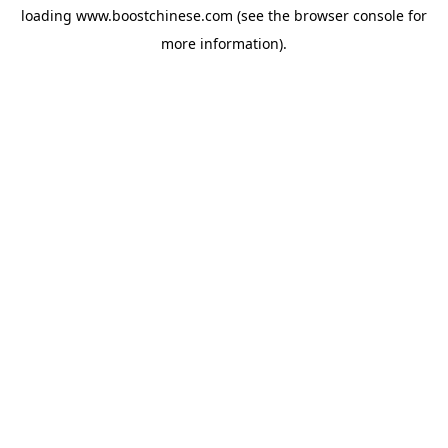
loading
www.boostchinese.com
(see the
browser console
for
more information).