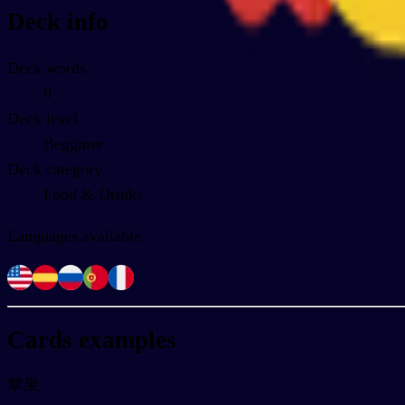
Deck info
Deck words
0
Deck level
Begginer
Deck category
Food & Drinks
Languages available
Cards examples
苹果