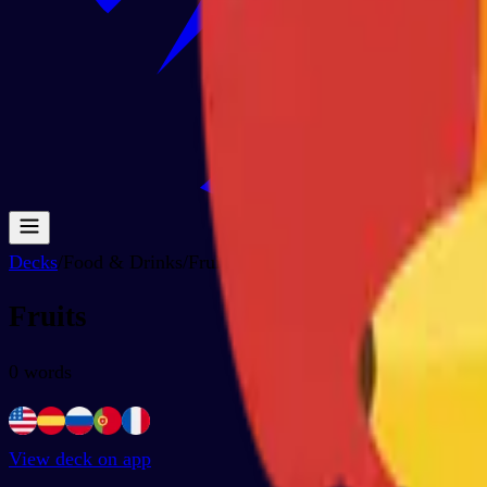
Decks
/
Food & Drinks
/
Fruits
Fruits
0
words
View deck on app