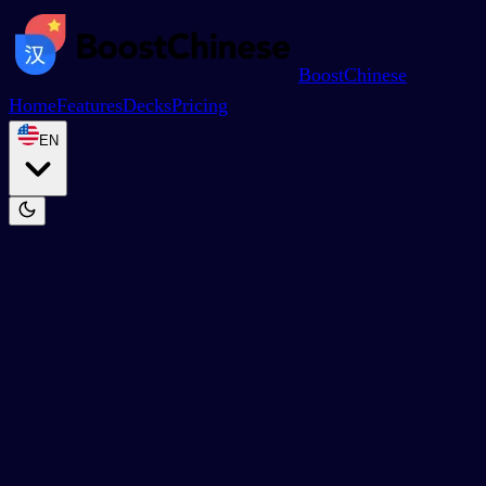
BoostChinese
Home
Features
Decks
Pricing
EN