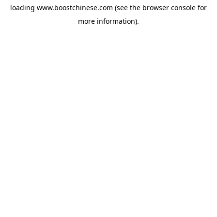
loading
www.boostchinese.com
(see the
browser console
for
more information).