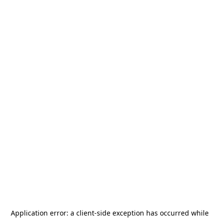
Application error: a
client
-side exception has occurred while