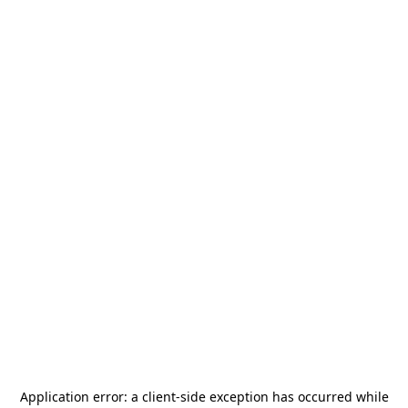
Application error: a
client
-side exception has occurred while