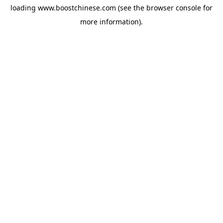
loading
www.boostchinese.com
(see the
browser console
for
more information).