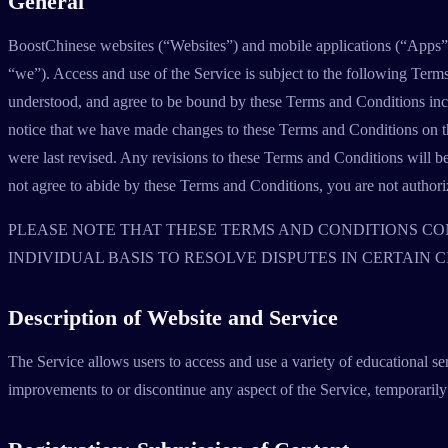
General
BoostChinese websites (“Websites”) and mobile applications (“Apps”) 
“we”). Access and use of the Service is subject to the following Term
understood, and agree to be bound by these Terms and Conditions inc
notice that we have made changes to these Terms and Conditions on the
were last revised. Any revisions to these Terms and Conditions will bec
not agree to abide by these Terms and Conditions, you are not authorize
PLEASE NOTE THAT THESE TERMS AND CONDITIONS CON
INDIVIDUAL BASIS TO RESOLVE DISPUTES IN CERTAIN 
Description of Website and Service
The Service allows users to access and use a variety of educational se
improvements to or discontinue any aspect of the Service, temporarily