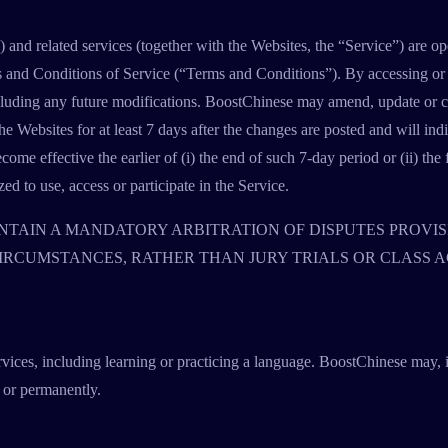
and related services (together with the Websites, the “Service”) are 
s and Conditions of Service (“Terms and Conditions”). By accessing or u
luding any future modifications. BoostChinese may amend, update or ch
 Websites for at least 7 days after the changes are posted and will indi
ome effective the earlier of (i) the end of such 7-day period or (ii) the 
d to use, access or participate in the Service.
TAIN A MANDATORY ARBITRATION OF DISPUTES PROVIS
CIRCUMSTANCES, RATHER THAN JURY TRIALS OR CLASS A
rvices, including learning or practicing a language. BoostChinese may, i
 or permanently.