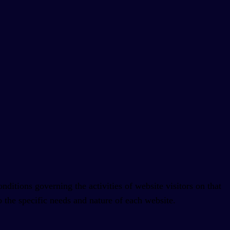
ditions governing the activities of website visitors on that
 the specific needs and nature of each website.