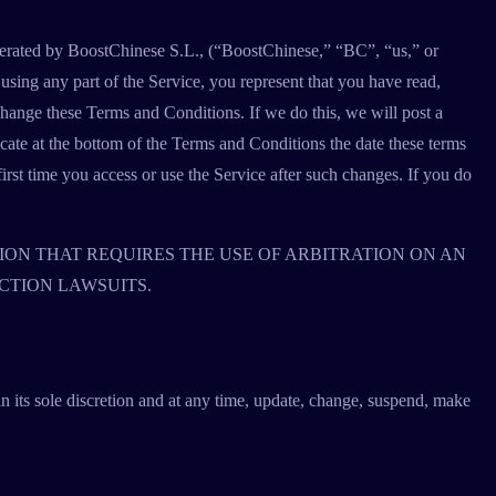
operated by BoostChinese S.L., (“BoostChinese,” “BC”, “us,” or
sing any part of the Service, you represent that you have read,
ange these Terms and Conditions. If we do this, we will post a
cate at the bottom of the Terms and Conditions the date these terms
first time you access or use the Service after such changes. If you do
ION THAT REQUIRES THE USE OF ARBITRATION ON AN
CTION LAWSUITS.
n its sole discretion and at any time, update, change, suspend, make