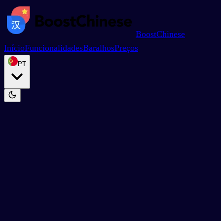
BoostChinese
Início
Funcionalidades
Baralhos
Preços
PT