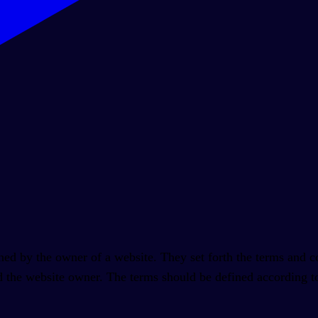
ed by the owner of a website. They set forth the terms and con
d the website owner. The terms should be defined according to