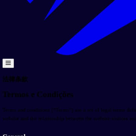
法律条款
Termos e Condições
Terms and conditions (“Terms”) are a set of legal terms defin
website and the relationship between the website visitors an