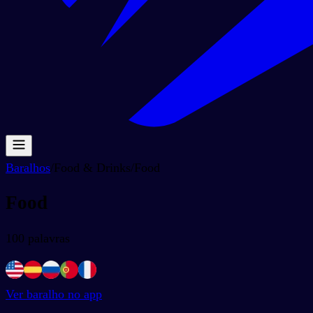
Baralhos
/
Food & Drinks
/
Food
Food
100
palavras
Ver baralho no app