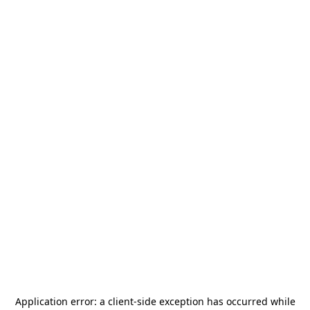
Application error: a
client
-side exception has occurred while