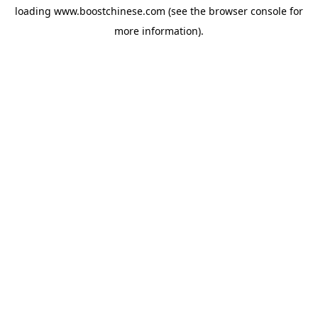
loading
www.boostchinese.com
(see the
browser console
for
more information).