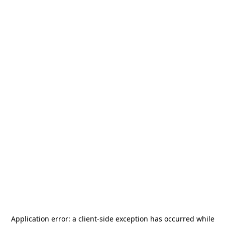
Application error: a
client
-side exception has occurred while