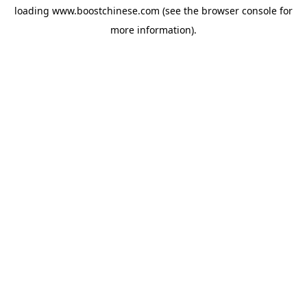
loading
www.boostchinese.com
(see the
browser console
for
more information).