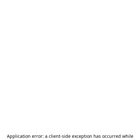
Application error: a
client
-side exception has occurred while