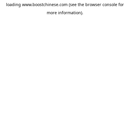
loading
www.boostchinese.com
(see the
browser console
for
more information).