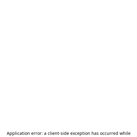
Application error: a
client
-side exception has occurred while