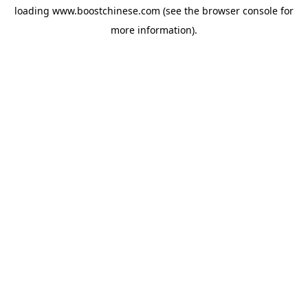
loading
www.boostchinese.com
(see the
browser console
for
more information).