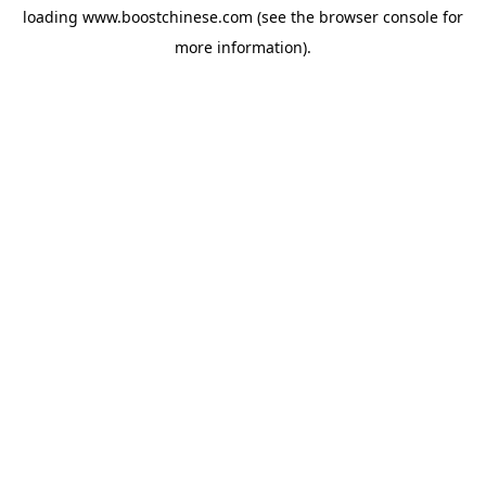
loading
www.boostchinese.com
(see the
browser console
for
more information).