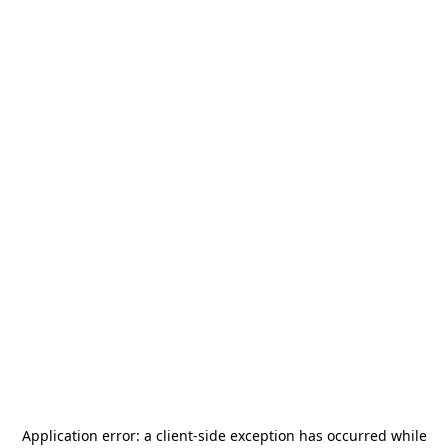
Application error: a
client
-side exception has occurred while