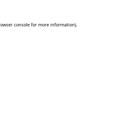
rowser console
for more information).