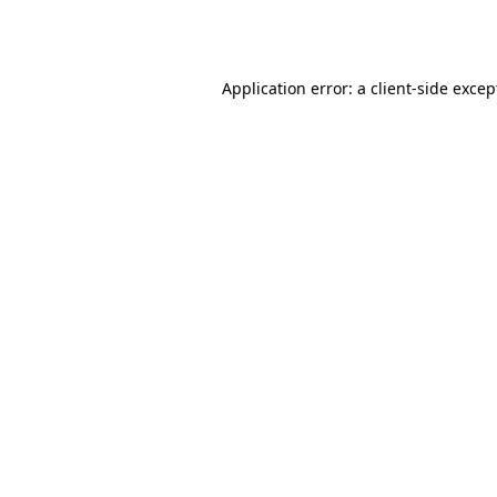
Application error: a
client
-side excep