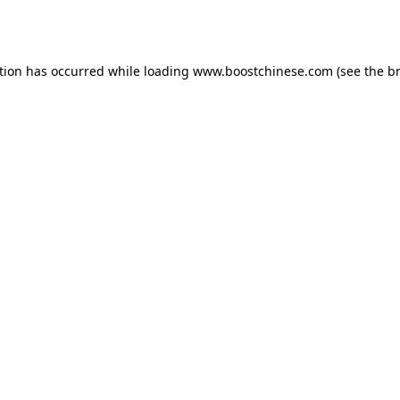
tion has occurred while loading
www.boostchinese.com
(see the
b