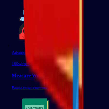
Advanced
100
words
Measure Words
Boost most common