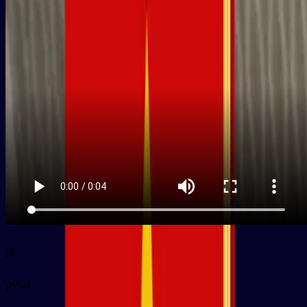
来
py
lái