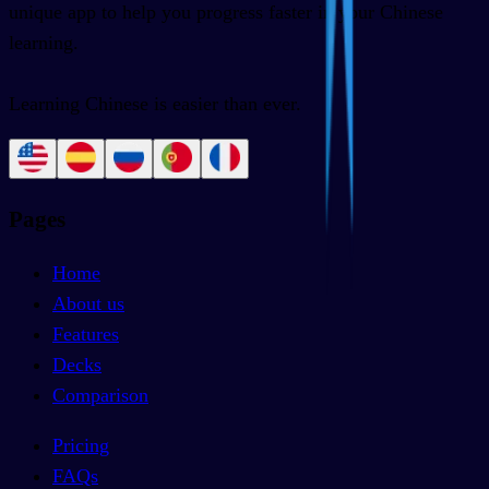
unique app to help you progress faster in your Chinese
learning.
Learning Chinese is easier than ever.
Pages
Home
About us
Features
Decks
Comparison
Pricing
FAQs