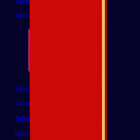
Boost most common
Newbie
25
words
Advérbios
Boost most common