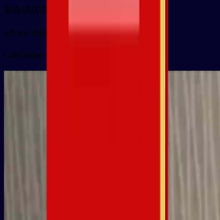
我会说汉语
wǒ huì shuō hànyǔ
Card video