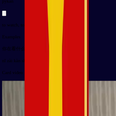
py
kàn
to watch, to see, to look at
Examples
你在看什么？
nǐ zài kàn shénme ？
Card video