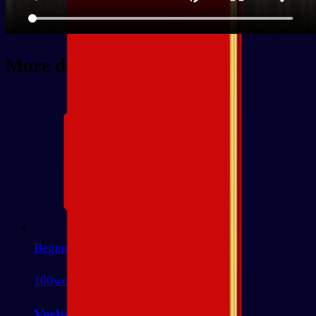
More decks
Beginner
100
words
Verbs