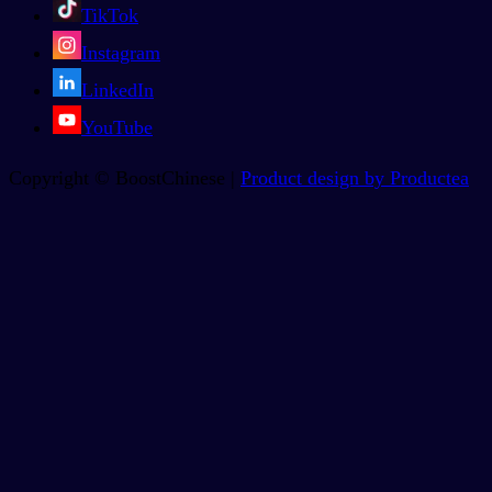
TikTok
Instagram
LinkedIn
YouTube
Copyright © BoostChinese |
Product design by Productea