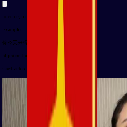
to come, to arrive
Examples
你今天来得早
nǐ jīntiān lái de zǎo
Card video