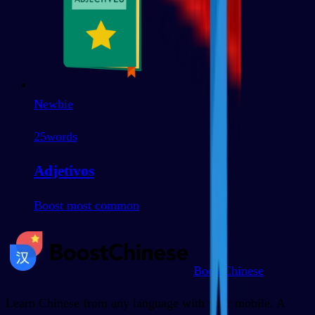
Newbie
25
words
Adjetivos
Boost most common
BoostChinese
Learn Chinese from any language with your mobile. A