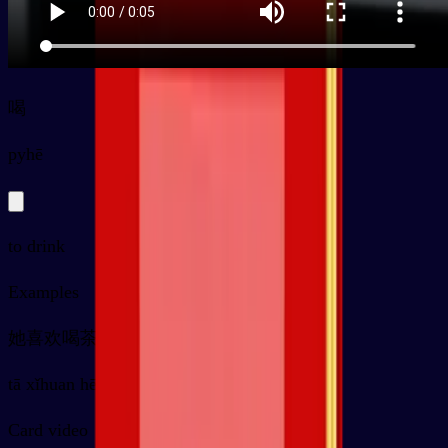
喝
py
hē
to drink
Examples
她喜欢喝茶
tā xǐhuan hē chá
Card video