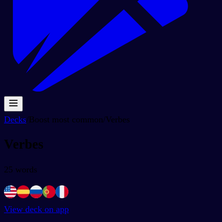
Decks
/
Boost most common
/
Verbes
Verbes
25
words
View deck on app