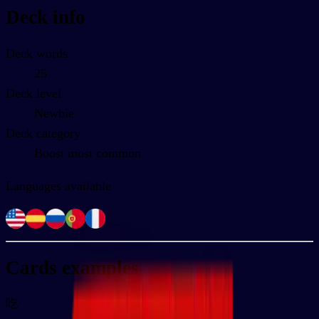
Deck info
Deck words
25
Deck level
Newbie
Deck category
Boost most common
Languages available
Cards examples
吃