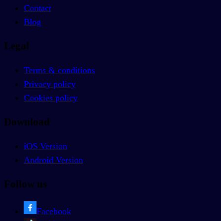
Contact
Blog
Legal
Terms & conditions
Privacy policy
Cookies policy
Download
iOS Version
Android Version
Follow us
Facebook