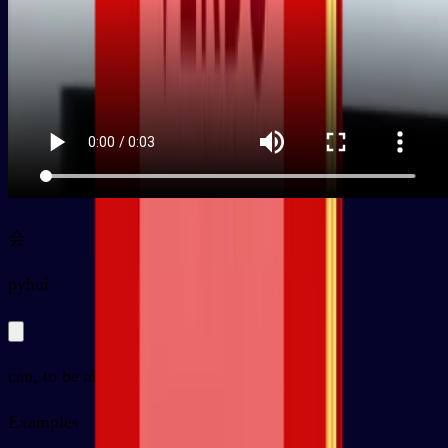
会
py
huì
can, to be able to, will
Examples