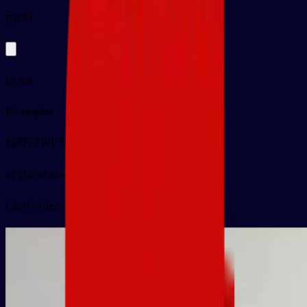
py
chī
to eat
Examples
你吃了吗？
nǐ chī le ma ？
Card video