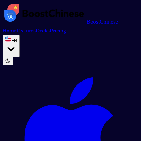
BoostChinese
Home
Features
Decks
Pricing
EN