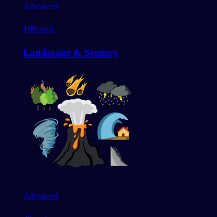
Advanced
100
cards
Landscape & Scenery
Advanced