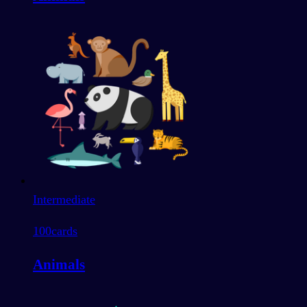
Intermediate
100
cards
Animals