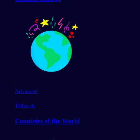
Advanced
194
cards
Countries of the World