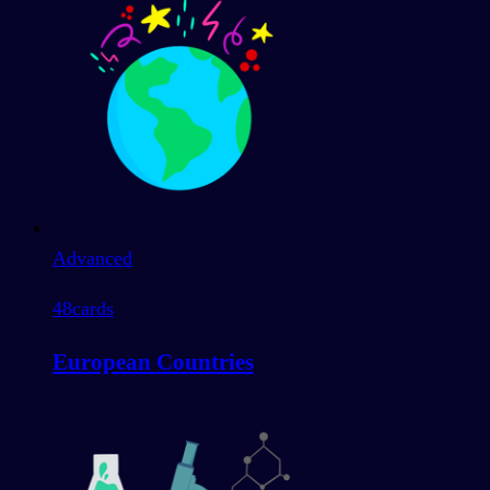
Advanced
48
cards
European Countries