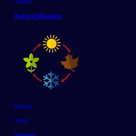
33
cards
Natural Disasters
Newbie
4
cards
Seasons