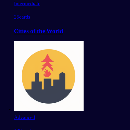
Intermediate
25
cards
Cities of the World
Advanced