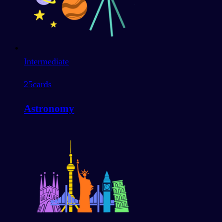
Intermediate
25
cards
Astronomy