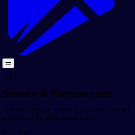
甲板
Science & Environment
These are all the decks we have available on the app right
now and some that will be coming soon!
Deck categories