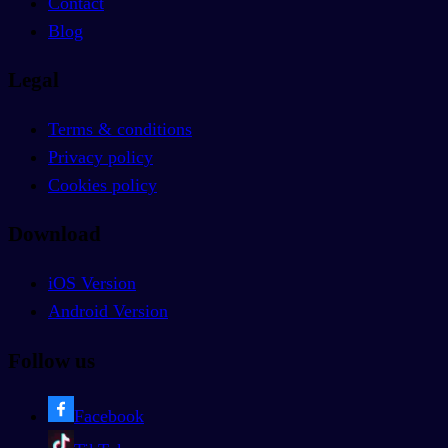
Contact
Blog
Legal
Terms & conditions
Privacy policy
Cookies policy
Download
iOS Version
Android Version
Follow us
Facebook