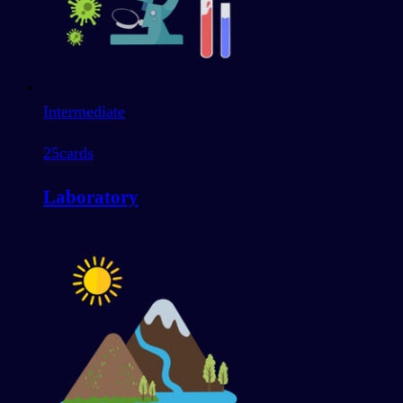
Intermediate
25
cards
Laboratory