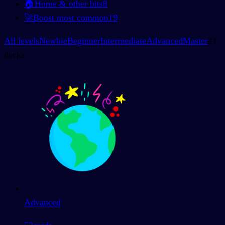
🏠
Home & other bits
8
🚀
Boost most common
19
All levels
Newbie
Beginner
Intermediate
Advanced
Master
21
decks
Advanced