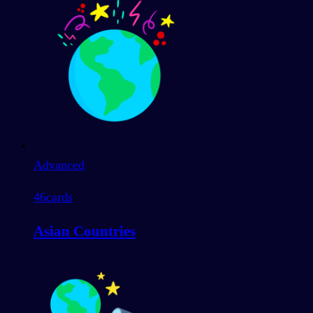
Advanced
46
cards
Asian Countries