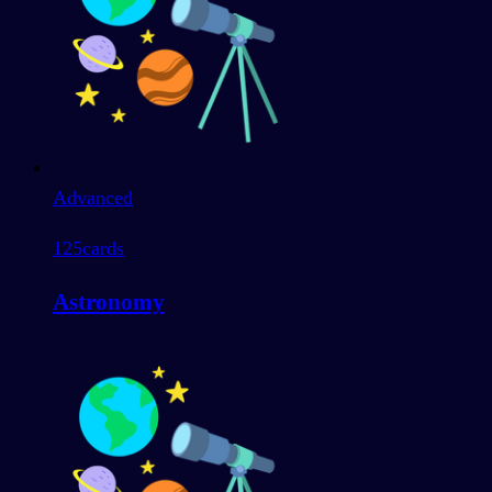
Advanced
125
cards
Astronomy