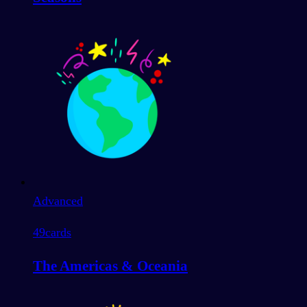
Advanced
49
cards
The Americas & Oceania