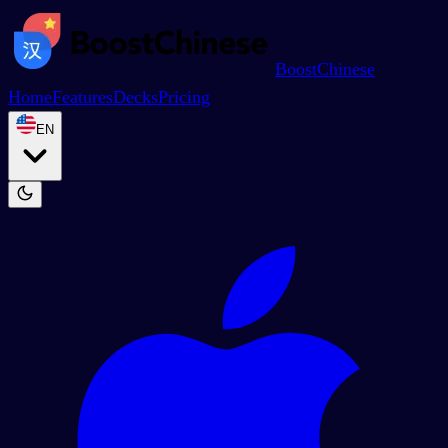
BoostChinese
Home
Features
Decks
Pricing
EN