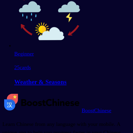
Beginner
25
cards
Weather & Seasons
BoostChinese
Learn Chinese from any language with your mobile. A
unique app to help you progress faster in your Chinese