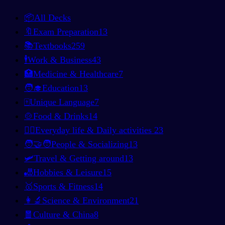
📦
All Decks
🔖
Exam Preparation
13
📚
Textbooks
259
🕴️
Work & Business
43
🏥
Medicine & Healthcare
7
🧑‍🎓
Education
13
🀄
Unique Language
7
🍲
Food & Drinks
14
🚶‍♂️
Everyday life & Daily activities
23
🧑‍🤝‍🧑
People & Socializing
13
🛩️
Travel & Getting around
13
🎳
Hobbies & Leisure
15
🥇
Sports & Fitness
14
👩‍🔬
Science & Environment
21
🧧
Culture & China
8