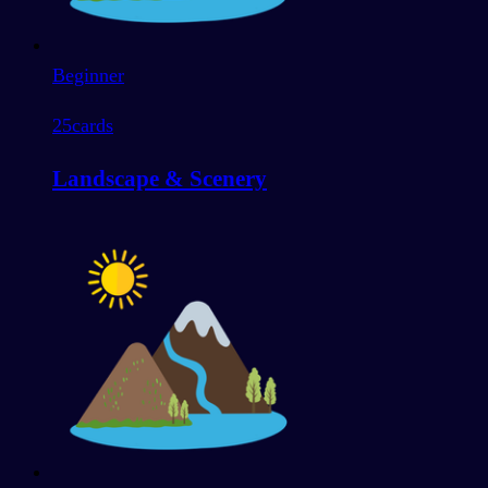
Beginner
25
cards
Landscape & Scenery