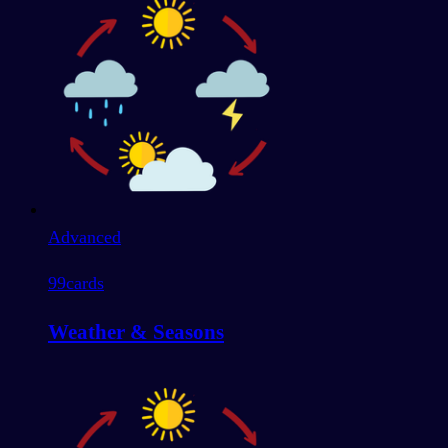
Advanced
99
cards
Weather & Seasons