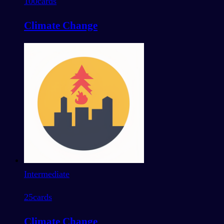
100
cards
Climate Change
Intermediate
25
cards
Climate Change