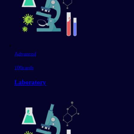
Advanced
100
cards
Laboratory