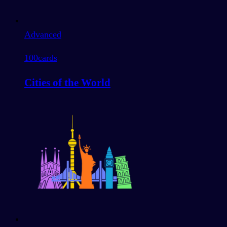
Advanced
100
cards
Cities of the World