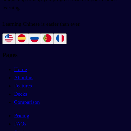
learning.
Learning Chinese is easier than ever.
Pages
Home
About us
Features
Decks
Comparison
Pricing
FAQs