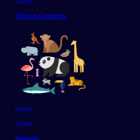
52
cards
African Countries
Newbie
25
cards
Animals