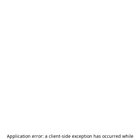
Application error: a
client
-side exception has occurred while