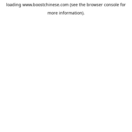
loading
www.boostchinese.com
(see the
browser console
for
more information).